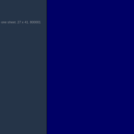
 one sheet. 27 x 41. 800001