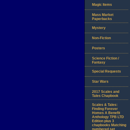
Magic Items
Mass Market
Paperbacks
Mystery
Non-Fiction
Posters
Science Fiction /
Fantasy
Special Requests
Star Wars
2017 Scales and
Tales Chapbook
Scales & Tales:
Finding Forever
Homes A Benefit
Anthology TPB LTD
Edition plus 3
chapbooks Matching
numbered set