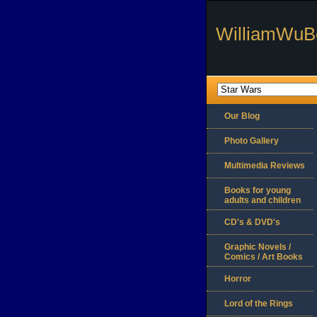
WilliamWuB
Our Blog
Photo Gallery
Multimedia Reviews
Books for young
adults and children
CD's & DVD's
Graphic Novels /
Comics / Art Books
Horror
Lord of the Rings