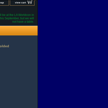
 map
view cart
l be at the LA Worldcon in
his September, but we will
not have a table.
Folded