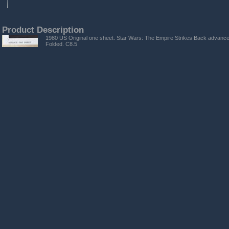
Product Description
1980 US Original one sheet. Star Wars: The Empire Strikes Back advance
Folded. C8.5