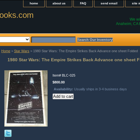
home
about us
FAQ
send email
site
ooks.com
We wil
Anaheim, CA t
Home
>
Star Wars
> 1980 Star Wars: The Empire Strikes Back Advance one sheet Folded
1980 Star Wars: The Empire Strikes Back Advance one sheet 
Item#
BLC-025
$800.00
Availability:
Usually ships in 3-4 business days