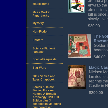
around a pe
Magic Items
enwrap the 
almost insta
Mass Market
bill is once
Paperbacks
slowly... ver
Mystery
$20.00
Non-Fiction
The Gol
Posters
Rawson
Golden P
Science Fiction /
boards w
Fantasy
$40.00
Special Requests
Magic Cast
Star Wars
Nielsen Ma
Limited to 
2017 Scales and
Tales Chapbook
reprints th
Castle in 
Scales & Tales:
Finding Forever
$200.00
Homes A Benefit
Anthology TPB LTD
Edition plus 3
chapbooks Matching
numbered set