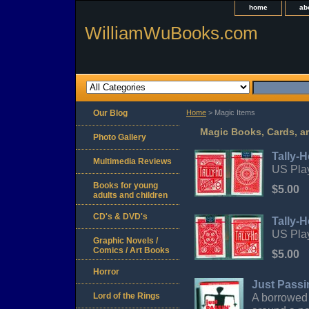
home
ab
WilliamWuBooks.com
Our Blog
Home
> Magic Items
Magic Books, Cards, a
Photo Gallery
Tally-H
Multimedia Reviews
US Play
Books for young
$5.00
adults and children
CD's & DVD's
Tally-
US Play
Graphic Novels /
Comics / Art Books
$5.00
Horror
Just Passi
Lord of the Rings
A borrowed 