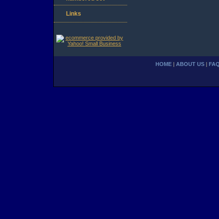
Links
HOME
|
ABOUT US
|
FA