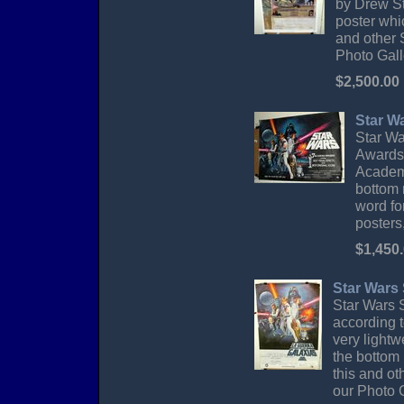
by Drew St
poster whi
and other 
Photo Gall
$2,500.00
Star W
Star Wa
Awards.
Academy
bottom 
word fo
posters
$1,450
Star Wars 
Star Wars S
according t
very lightw
the bottom 
this and ot
our Photo G