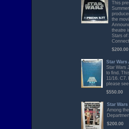
This pres
Summer o
producer
the movi
Announce
theatre 
Stars of
Connecti
$200.00
Star Wars
Star Wars 
to find. Th
11/16. C7. 
please see 
$550.00
Star Wars
Among the 
Department
$200.00