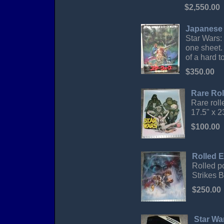
$2,550.00
Japanese 
Star Wars:
one sheet.
of a hard to
$350.00
Rare Rol
Rare roll
17.5" x 2
$100.00
Rolled E
Rolled p
Strikes B
$250.00
Star Wa