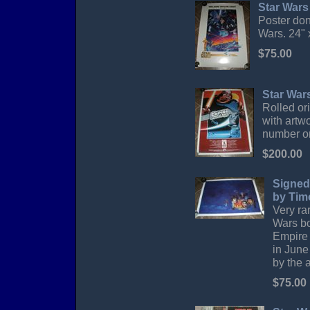
Star Wars
Poster don
Wars. 24" 
$75.00
Star War
Rolled or
with artwo
number on
$200.00
Signed 
by Tim
Very rar
Wars bo
Empire 
in June
by the 
$75.00