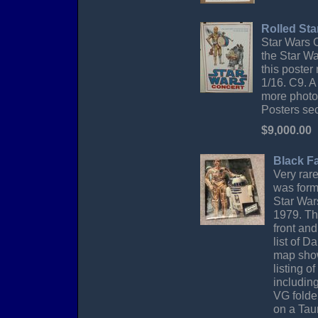
Rolled Sta
Star Wars C
the Star W
this poster
1/16. C9. A
more photos
Posters sec
$9,000.00
Black Fa
Very rar
was form
Star War
1979. Th
front and
list of 
map show
listing o
including
VG folde
on a Tau