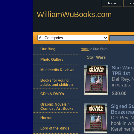
home
ab
WilliamWuBooks.com
Our Blog
Home
> Star Wars
Star Wars
Photo Gallery
Star War
Multimedia Reviews
TPB 1st
Del Rey, N
Books for young
in wraps.
adults and children
$30.00
CD's & DVD's
Graphic Novels /
Signed St
Comics / Art Books
Bouzerea
Del Rey, Ne
Horror
book in wr
Lord of the Rings
Kershner (t