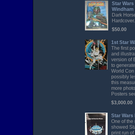
Star Wars
Windham &
Dark Horse 
Hardcover. 
$50.00
1st Star 
The first 
and illustr
version of
to generate
World Con 
possibly le
this measur
more photos
Posters sec
$3,000.00
Star Wars
One of the 
showed Sta
print run o