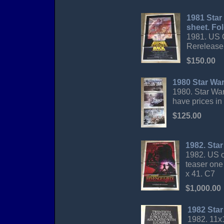
1981 Star
sheet. Fo
1981. US O
Rerelease
$150.00
1980 Star Wa
1980. Star War
have prices in
$125.00
1982. Sta
1982. US o
teaser one
x 41. C7
$1,000.00
1982 Star
1982. 11x