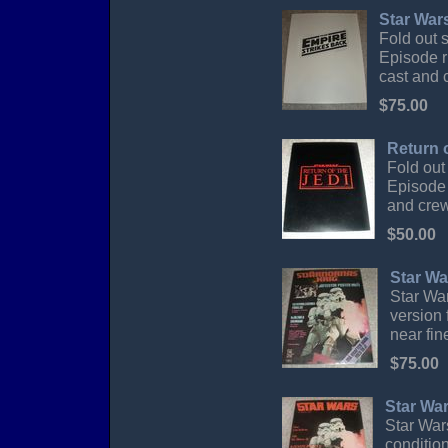
Star War
Fold out 
Episode r
cast and c
$75.00
Return 
Fold out
Episode 
and crew 
$50.00
Star Wa
Star War
version 
near fin
$75.00
Star Wa
Star War
conditio