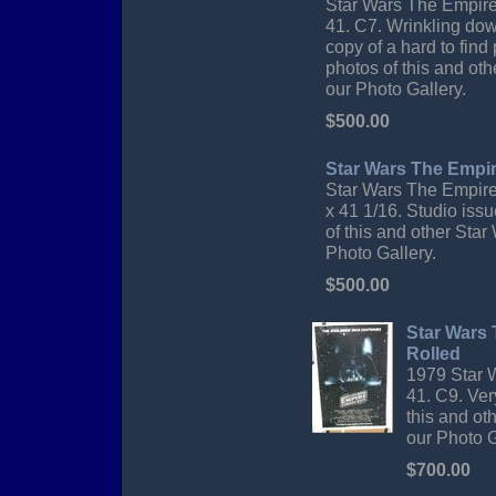
Star Wars The Empire 
41. C7. Wrinkling dow
copy of a hard to find
photos of this and oth
our Photo Gallery.
$500.00
Star Wars The Empir
Star Wars The Empire
x 41 1/16. Studio iss
of this and other Star
Photo Gallery.
$500.00
Star Wars
Rolled
1979 Star 
41. C9. Ver
this and ot
our Photo G
$700.00