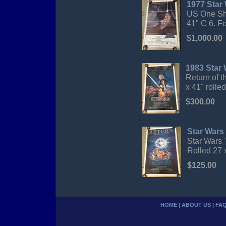
1977 Star
US One She
41" C 6. Fo
$1,000.00
1983 Star 
Return of t
x 41" rolle
$300.00
Star Wars 
Star Wars 
Rolled 27 
$125.00
HOME
|
ABOUT US
|
FA