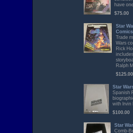
have one 
$75.00
Star Wa
Comics
Trade ma
Wars co
Rick Ho
include
storyboa
Ralph Mc
$125.00
Star War
Spanish P
biographi
with Irvi
$100.00
Star Wa
Comb-Bou