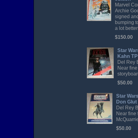
Marvel Com
Archie Goo
signed and
bumping to
a lot bette
$150.00
Star War
Kahn TP
Del Rey B
Near fine
storyboar
$50.00
Star Wars
Don Glut
Del Rey Bo
Near fine 
McQuarrie
$50.00