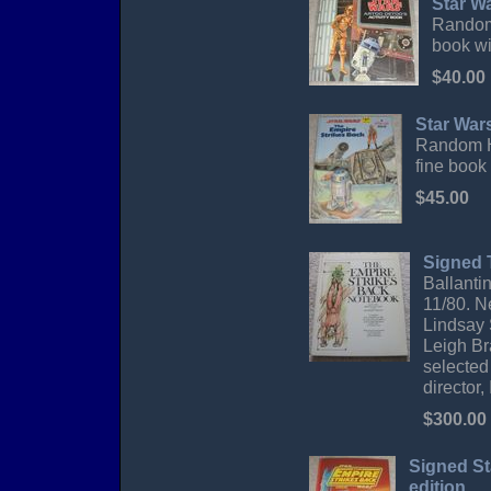
Star W
Random 
book wit
$40.00
Star War
Random Ho
fine book
$45.00
Signed 
Ballantin
11/80. N
Lindsay 
Leigh Br
selected
director
$300.00
Signed St
edition