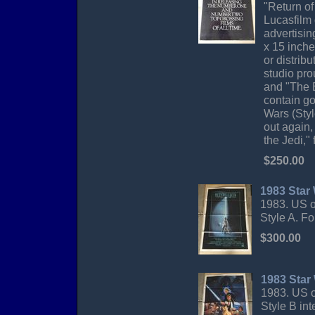
"Return of
Lucasfilm 
advertisin
x 15 inche
or distrib
studio pro
and "The 
contain go
Wars (Styl
out again,
the Jedi," 
$250.00
1983 Star 
1983. US o
Style A. F
$300.00
1983 Star
1983. US o
Style B in