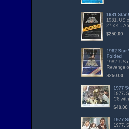
1981 Star 
1981. US o
27 x 41. A
$250.00
1982 Star
Folded
1982. US o
Revenge of 
$250.00
1977 S
1977. S
C8 with
$40.00
1977 S
1977. S