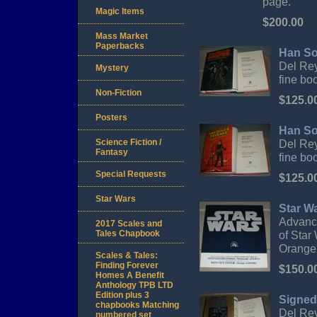
page.
Magic Items
$200.00
Mass Market
Paperbacks
Han So
Del Rey,
Mystery
fine boo
Non-Fiction
$125.0
Posters
Han So
Science Fiction /
Del Rey,
Fantasy
fine boo
Special Requests
$125.0
Star Wars
Star Wa
Advance 
2017 Scales and
Tales Chapbook
of Star
Orange
Scales & Tales:
Finding Forever
$150.0
Homes A Benefit
Anthology TPB LTD
Edition plus 3
Signed
chapbooks Matching
Del Rey
numbered set