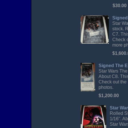
$30.00
Signed
Star Wa
stock. R
C7. Thi
Check o
more ph
$1,600
Signed The Em
Star Wars The 
About C8. This
Check out the 
photos.
$1,200.00
Star War
Rolled S
1/16". Ab
Star Wars