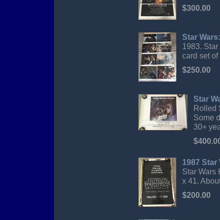
$300.00
Star Wars:
1983. Star
card set of
$250.00
Star Wa
Rolled 
Some di
30+ yea
$400.0
1987 Star 
Star Wars K
x 41. Abou
$200.00