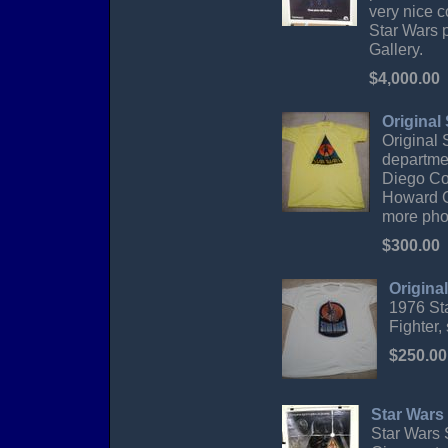
very nice c
Star Wars p
Gallery.
$4,000.00
Original
Original 
departme
Diego Co
Howard Ch
more pho
$300.00
Origina
1976 Sta
Fighter,
$250.00
Star Wars
Star Wars S