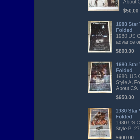
About C
$50.00
1980 Star
Folded
1980 US Or
advance on
$800.00
1980 Star
Folded
1980. US O
Style A. F
About C9.
$950.00
1980 Star 
Folded
1980 US Or
Style B. 27
$600.00