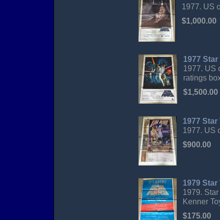
1977. US o
$1,000.00
1977 Star
1977. US o
ratings bo
$1,500.00
1977 Star
1977. US o
$900.00
1979 Star
1979. Star
Kenner Toy
$175.00