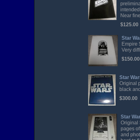
prelimin
intended 
Near fine
$125.00
Star Wa
Empire S
Very diff
$150.00
Star War
Original 
black and
$300.00
Star Wa
Original
pages of 
and phot