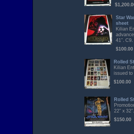
$1,200.0
Star Wa
sheet
Kilian E
advance 
41". C9.
$100.00
Rolled S
Kilian En
issued to 
$100.00
Rolled S
Promotion
22" x 32"
$150.00