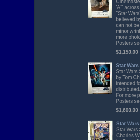
Cinemaster
'A'" acros
"Star Wars"
believed by
can not be
minor wrink
more photo
Posters sec
$1,150.00
Star Wars 
Star Wars S
by Tom Cha
intended f
distributed
For more p
Posters sec
$1,600.00
Star Wars
Star Wars 
Charles Wh