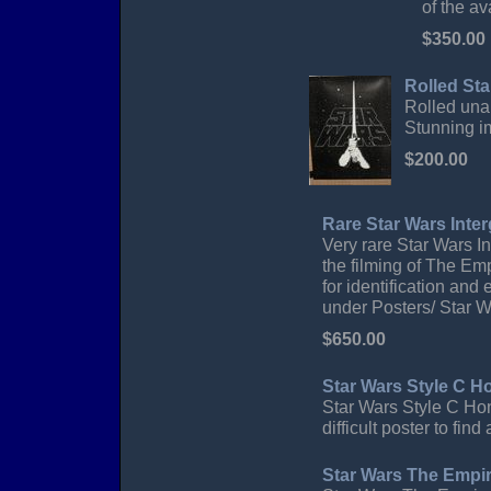
of the a
$350.00
Rolled Sta
Rolled unau
Stunning i
$200.00
Rare Star Wars Inter
Very rare Star Wars In
the filming of The Empi
for identification and
under Posters/ Star 
$650.00
Star Wars Style C 
Star Wars Style C Hon
difficult poster to fi
Star Wars The Empir