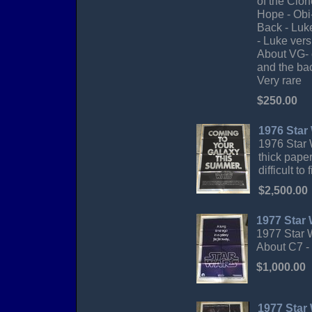
of the Clo
Hope - Obi
Back - Luke
- Luke vers
About VG- c
and the bac
Very rare
$250.00
1976 Star
1976 Star 
thick pape
difficult t
$2,500.00
1977 Star
1977 Star W
About C7 -
$1,000.00
1977 Star