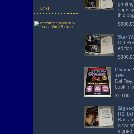
printin
Links
copy sp
title pa
$600.0
Star W
Del Rey
edition,
$300.0
Classic 
TPB
Del Rey, 
book in 
$10.00
Signed
HB 1st
Bantam 
Near fi
signed 