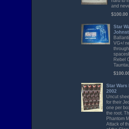
hard to 
and neve
$100.00
Star W
Johnst
Ballanti
VG+/ ne
through
spacesh
Rebel C
Tauntau
$100.0
Star Wars 
2002
Uncut sheet
for their J
one per box
the root. T
Phantom Me
Attack of t