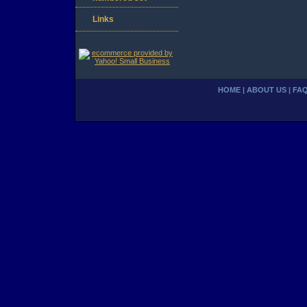
Links
HOME
|
ABOUT US
|
FA