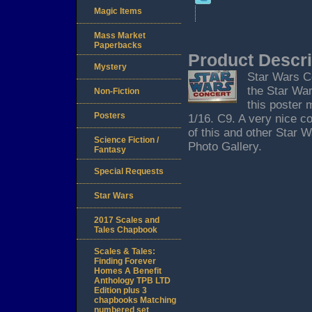
Magic Items
Mass Market
Paperbacks
Product Descri
Mystery
Star Wars C
the Star Wa
Non-Fiction
this poster 
Posters
1/16. C9. A very nice c
of this and other Star 
Science Fiction /
Photo Gallery.
Fantasy
Special Requests
Star Wars
2017 Scales and
Tales Chapbook
Scales & Tales:
Finding Forever
Homes A Benefit
Anthology TPB LTD
Edition plus 3
chapbooks Matching
numbered set