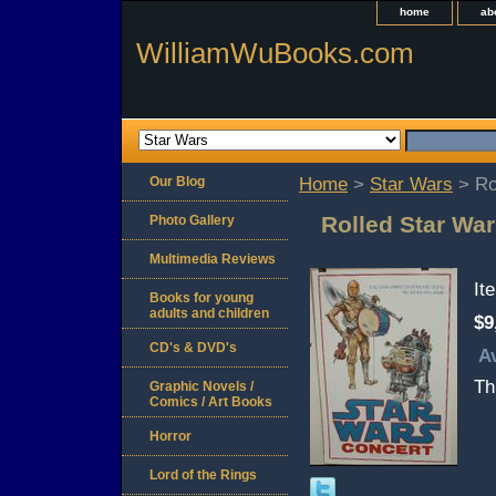
home
ab
WilliamWuBooks.com
Our Blog
Home
>
Star Wars
> Ro
Rolled Star Wa
Photo Gallery
Multimedia Reviews
It
Books for young
adults and children
$9
CD's & DVD's
Av
Th
Graphic Novels /
Comics / Art Books
Horror
Lord of the Rings