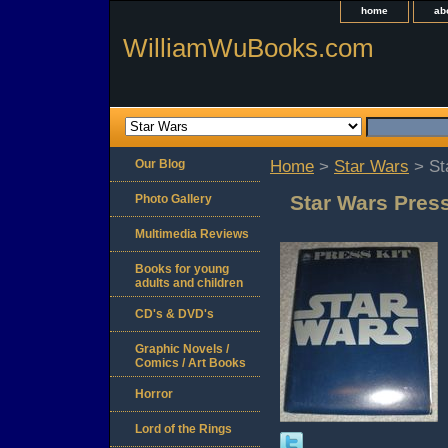
home
ab
WilliamWuBooks.com
Our Blog
Home
>
Star Wars
> St
Star Wars Press
Photo Gallery
Multimedia Reviews
Books for young
adults and children
CD's & DVD's
Graphic Novels /
Comics / Art Books
Horror
Lord of the Rings