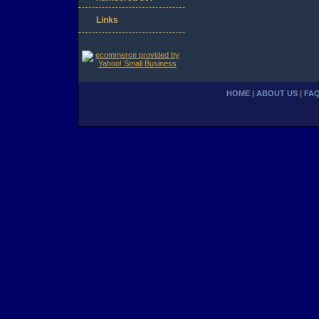
Links
HOME
|
ABOUT US
|
FA