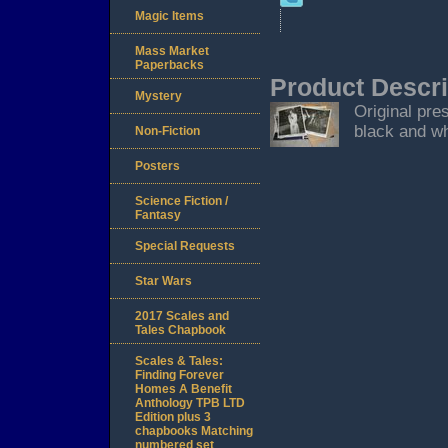
Magic Items
Mass Market
Paperbacks
Product Descri
Mystery
Original pre
black and wh
Non-Fiction
Posters
Science Fiction /
Fantasy
Special Requests
Star Wars
2017 Scales and
Tales Chapbook
Scales & Tales:
Finding Forever
Homes A Benefit
Anthology TPB LTD
Edition plus 3
chapbooks Matching
numbered set