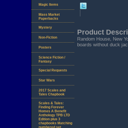
Magic Items
Mass Market
Paperbacks
Mystery
Product Descri
Non-Fiction
Random House, New York. 
boards without duck jac
Posters
Science Fiction /
Fantasy
Special Requests
Star Wars
2017 Scales and
Tales Chapbook
Scales & Tales:
Finding Forever
Homes A Benefit
Anthology TPB LTD
Edition plus 3
chapbooks Matching
numbered set