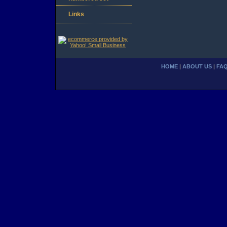
Links
HOME
|
ABOUT US
|
FA