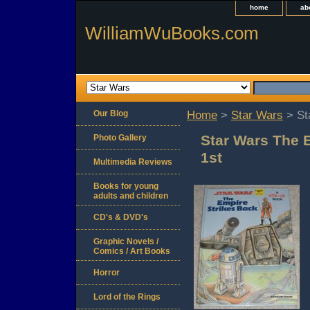
home
ab
WilliamWuBooks.com
Our Blog
Home
>
Star Wars
> St
Star Wars The 
Photo Gallery
1st
Multimedia Reviews
Books for young
adults and children
CD's & DVD's
Graphic Novels /
Comics / Art Books
Horror
Lord of the Rings