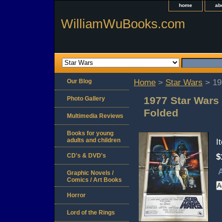
home
ab
WilliamWuBooks.com
Our Blog
Home
>
Star Wars
> 19
1977 Star Wars
Photo Gallery
Folded
Multimedia Reviews
Books for young
adults and children
I
CD's & DVD's
$
A
Graphic Novels /
Comics / Art Books
Horror
Lord of the Rings