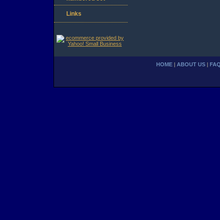
Links
HOME
|
ABOUT US
|
FA