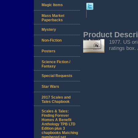
Magic Items
Mass Market
Paperbacks
Mystery
Product Descri
Non-Fiction
1977. US ori
ratings box.
Posters
Science Fiction /
Fantasy
Special Requests
Star Wars
2017 Scales and
Tales Chapbook
Scales & Tales:
Finding Forever
Homes A Benefit
Anthology TPB LTD
Edition plus 3
chapbooks Matching
numbered set