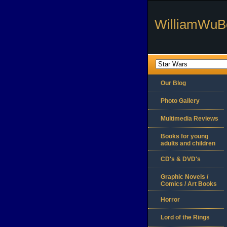
WilliamWuB
Our Blog
Photo Gallery
Multimedia Reviews
Books for young
adults and children
CD's & DVD's
Graphic Novels /
Comics / Art Books
Horror
Lord of the Rings