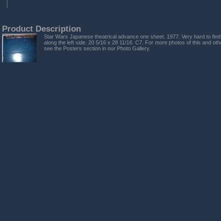
Product Description
Star Wars Japanese theatrical advance one sheet. 1977. Very hard to find
along the left side. 20 5/16 x 28 11/16. C7. For more photos of this and ot
see the Posters section in our Photo Gallery.