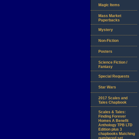
Magic Items
Mass Market
Paperbacks
Mystery
Non-Fiction
Posters
Science Fiction /
Fantasy
Special Requests
Star Wars
2017 Scales and
Tales Chapbook
Scales & Tales:
Finding Forever
Homes A Benefit
Anthology TPB LTD
Edition plus 3
chapbooks Matching
numbered set