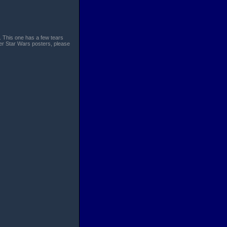
. This one has a few tears
her Star Wars posters, please