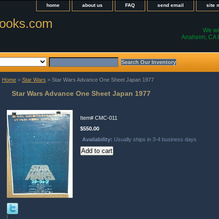
home
about us
FAQ
send email
site
ooks.com
We wil
Anaheim, CA t
Home
>
Star Wars
> Star Wars Advance One Sheet Japan 1977
Star Wars Advance One Sheet Japan 1977
Item#
CMC-011
$550.00
Availability:
Usually ships in 3-4 business days