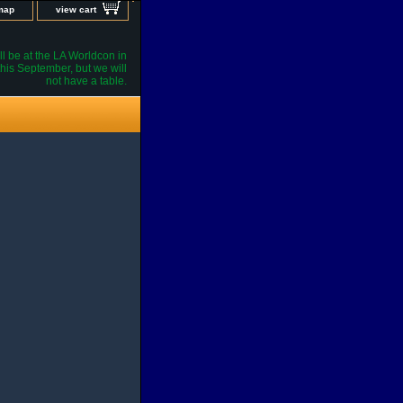
 map
view cart
l be at the LA Worldcon in
his September, but we will
not have a table.