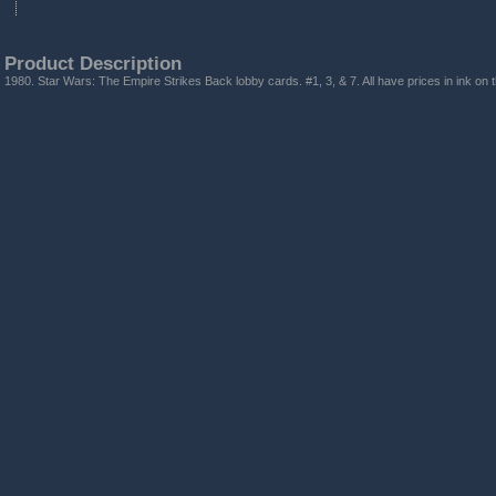
Product Description
1980. Star Wars: The Empire Strikes Back lobby cards. #1, 3, & 7. All have prices in ink on