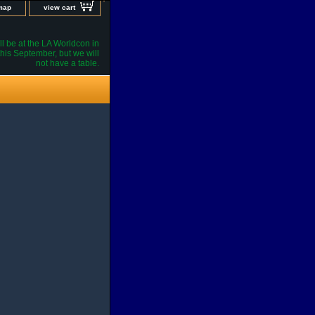
 map
view cart
l be at the LA Worldcon in
his September, but we will
not have a table.