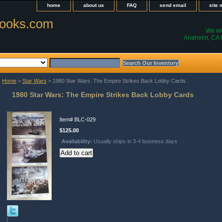
home
about us
FAQ
send email
site
ooks.com
We wil
Anaheim, CA t
Home
>
Star Wars
> 1980 Star Wars: The Empire Strikes Back Lobby Cards
1980 Star Wars: The Empire Strikes Back Lobby Cards
Item#
BLC-029
$125.00
Availability:
Usually ships in 3-4 business days