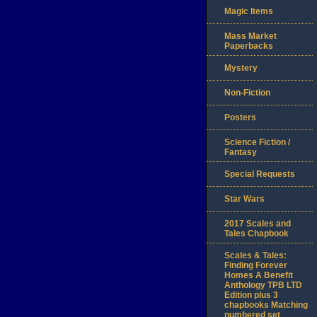
Magic Items
Mass Market
Paperbacks
Mystery
Non-Fiction
Posters
Science Fiction /
Fantasy
Special Requests
Star Wars
2017 Scales and
Tales Chapbook
Scales & Tales:
Finding Forever
Homes A Benefit
Anthology TPB LTD
Edition plus 3
chapbooks Matching
numbered set