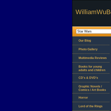
WilliamWuB
Our Blog
Photo Gallery
Multimedia Reviews
Books for young
adults and children
CD's & DVD's
Graphic Novels /
Comics / Art Books
Horror
Lord of the Rings