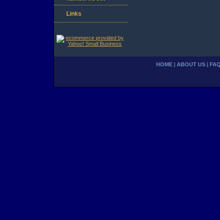
Links
HOME
|
ABOUT US
|
FA