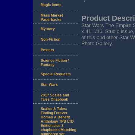
Magic Items
Mass Market
Product Descri
Paperbacks
Star Wars The Empire S
Mystery
x 41 1/16. Studio issue
of this and other Star 
Non-Fiction
Photo Gallery.
Posters
Science Fiction /
Fantasy
Special Requests
Star Wars
2017 Scales and
Tales Chapbook
Scales & Tales:
Finding Forever
Homes A Benefit
Anthology TPB LTD
Edition plus 3
chapbooks Matching
numbered set