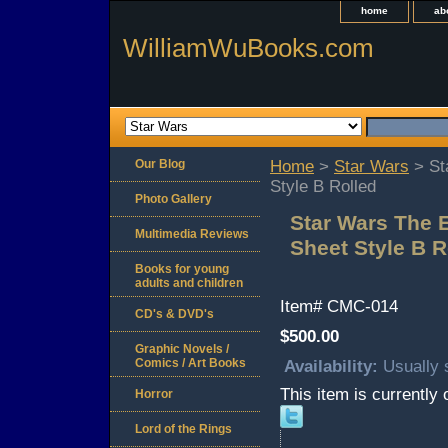
home
ab
WilliamWuBooks.com
Our Blog
Home
>
Star Wars
> St
Style B Rolled
Photo Gallery
Star Wars The 
Multimedia Reviews
Sheet Style B R
Books for young
adults and children
Item#
CMC-014
CD's & DVD's
$500.00
Graphic Novels /
Comics / Art Books
Availability:
Usually 
This item is currently 
Horror
Lord of the Rings