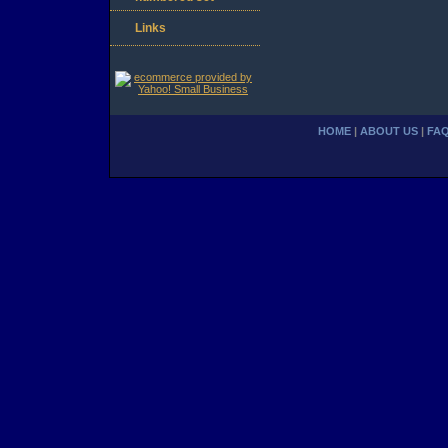
Links
HOME
|
ABOUT US
|
FA