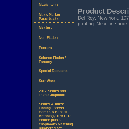
Magic Items
Product Descri
Mass Market
Del Rey, New York. 1977.
Paperbacks
printing. Near fine book 
Mystery
Non-Fiction
Posters
Science Fiction /
Fantasy
Special Requests
Star Wars
2017 Scales and
Tales Chapbook
Scales & Tales:
Finding Forever
Homes A Benefit
Anthology TPB LTD
Edition plus 3
chapbooks Matching
numbered set