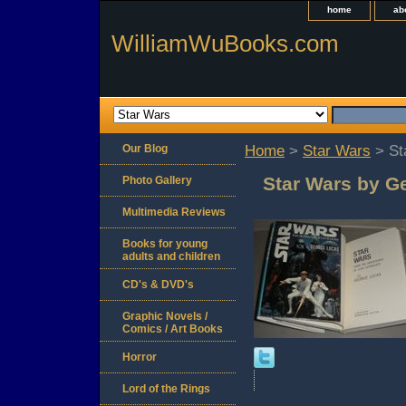
home
ab
WilliamWuBooks.com
Our Blog
Home
>
Star Wars
> St
Star Wars by G
Photo Gallery
Multimedia Reviews
Books for young
adults and children
CD's & DVD's
Graphic Novels /
Comics / Art Books
Horror
Lord of the Rings