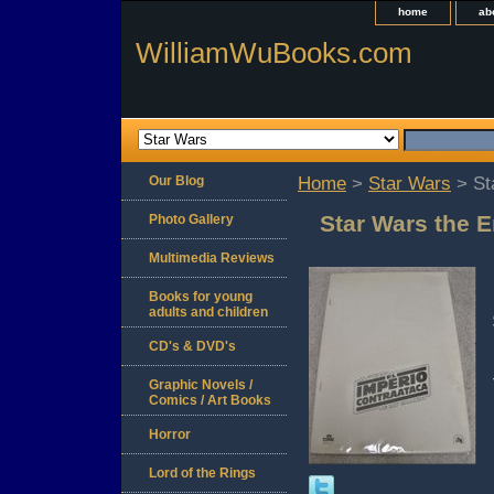
home
ab
WilliamWuBooks.com
Our Blog
Home
>
Star Wars
> St
Star Wars the E
Photo Gallery
Multimedia Reviews
Books for young
adults and children
CD's & DVD's
Graphic Novels /
Comics / Art Books
Horror
Lord of the Rings