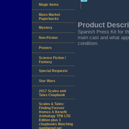
Magic Items
Mass Market
Paperbacks
Product Descri
Mystery
Spanish Press Kit for t
main cast and what appe
Non-Fiction
condition.
Posters
Science Fiction /
Fantasy
Special Requests
Star Wars
2017 Scales and
Tales Chapbook
Scales & Tales:
Finding Forever
Homes A Benefit
Anthology TPB LTD
Edition plus 3
chapbooks Matching
numbered set