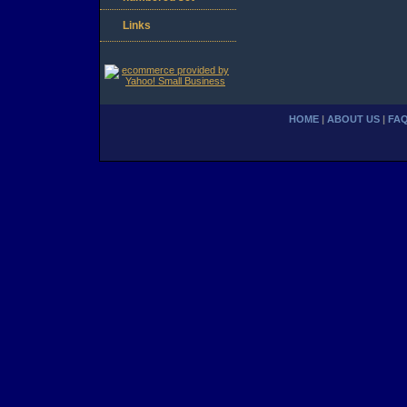
Links
HOME
|
ABOUT US
|
FA