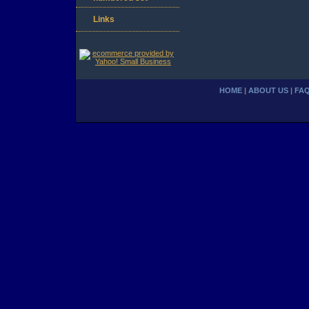
Links
HOME
|
ABOUT US
|
FA