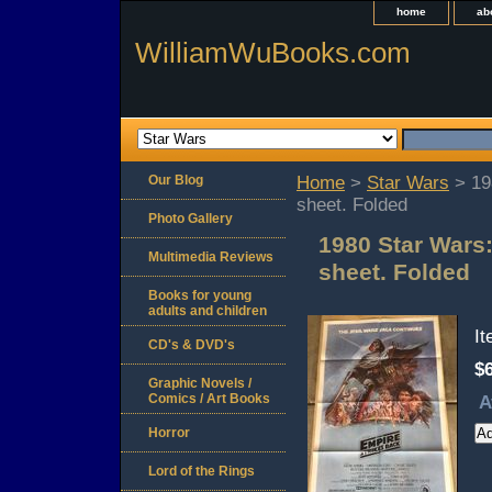
home
ab
WilliamWuBooks.com
Our Blog
Home
>
Star Wars
> 19
sheet. Folded
Photo Gallery
1980 Star Wars:
Multimedia Reviews
sheet. Folded
Books for young
adults and children
I
CD's & DVD's
$
Graphic Novels /
Comics / Art Books
A
Horror
Lord of the Rings