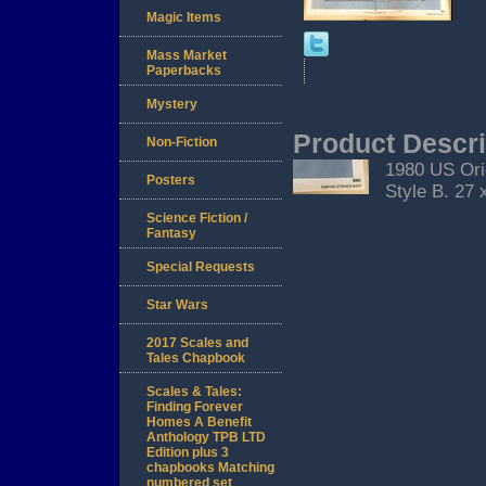
Magic Items
Mass Market
Paperbacks
Mystery
Product Descri
Non-Fiction
1980 US Ori
Posters
Style B. 27 
Science Fiction /
Fantasy
Special Requests
Star Wars
2017 Scales and
Tales Chapbook
Scales & Tales:
Finding Forever
Homes A Benefit
Anthology TPB LTD
Edition plus 3
chapbooks Matching
numbered set