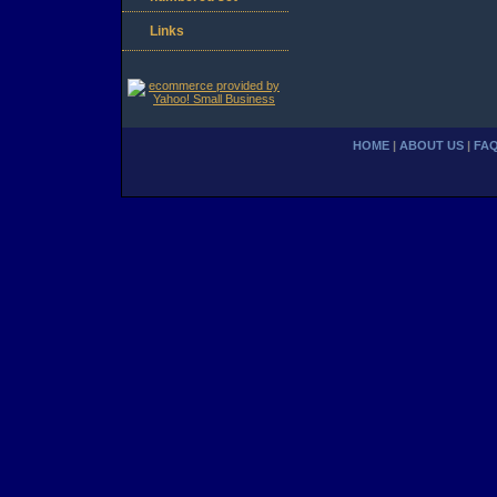
Links
HOME
|
ABOUT US
|
FA