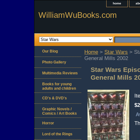
home
ab
WilliamWuBooks.com
Our Blog
Home
>
Star Wars
> Sta
General Mills 2002
Photo Gallery
Star Wars Episo
Multimedia Reviews
General Mills 2
Books for young
adults and children
I
CD's & DVD's
$2
Graphic Novels /
Comics / Art Books
A
Th
Horror
Lord of the Rings