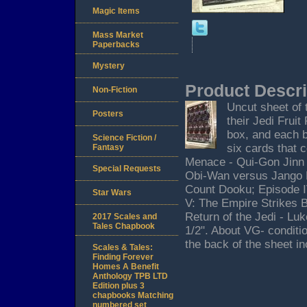
Magic Items
Mass Market
Paperbacks
Mystery
Product Descri
Non-Fiction
Uncut sheet of 
Posters
their Jedi Fruit
box, and each b
Science Fiction /
six cards that 
Fantasy
Menace - Qui-Gon Jinn v
Special Requests
Obi-Wan versus Jango Fe
Count Dooku; Episode I
Star Wars
V: The Empire Strikes 
Return of the Jedi - Lu
2017 Scales and
Tales Chapbook
1/2". About VG- conditio
the back of the sheet i
Scales & Tales:
Finding Forever
Homes A Benefit
Anthology TPB LTD
Edition plus 3
chapbooks Matching
numbered set