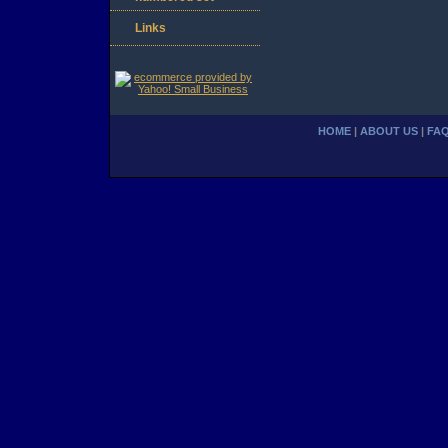
Links
HOME
|
ABOUT US
|
FA