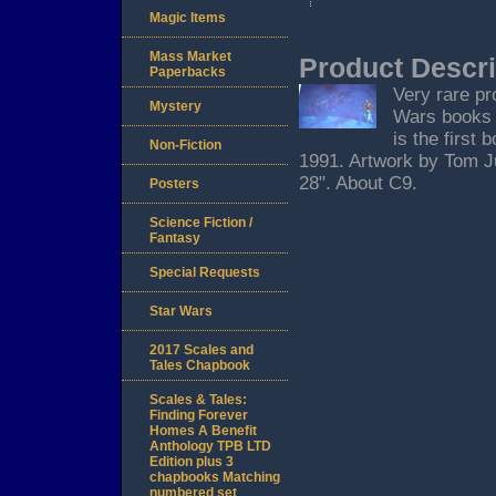
Magic Items
Mass Market
Product Descri
Paperbacks
Very rare pr
Mystery
Wars books 
is the first
Non-Fiction
1991. Artwork by Tom Ju
28". About C9.
Posters
Science Fiction /
Fantasy
Special Requests
Star Wars
2017 Scales and
Tales Chapbook
Scales & Tales:
Finding Forever
Homes A Benefit
Anthology TPB LTD
Edition plus 3
chapbooks Matching
numbered set