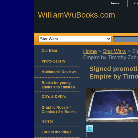
home
ab
WilliamWuBooks.com
Our Blog
Home
>
Star Wars
> Sig
Empire by Timothy Zah
Photo Gallery
Signed promotio
Multimedia Reviews
Empire by Tim
Books for young
adults and children
CD's & DVD's
Graphic Novels /
Comics / Art Books
Horror
Lord of the Rings