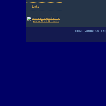
Links
HOME
|
ABOUT US
|
FA