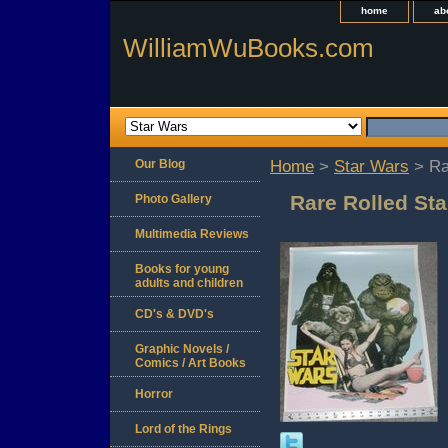
home
ab
WilliamWuBooks.com
Our Blog
Home
>
Star Wars
> Ra
Rare Rolled Sta
Photo Gallery
Multimedia Reviews
Books for young
adults and children
CD's & DVD's
Graphic Novels /
Comics / Art Books
Horror
Lord of the Rings