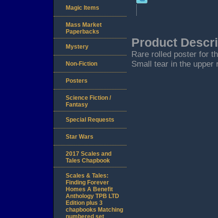
Magic Items
Mass Market
Paperbacks
Product Descri
Mystery
Rare rolled poster for t
Small tear in the upper 
Non-Fiction
Posters
Science Fiction /
Fantasy
Special Requests
Star Wars
2017 Scales and
Tales Chapbook
Scales & Tales:
Finding Forever
Homes A Benefit
Anthology TPB LTD
Edition plus 3
chapbooks Matching
numbered set