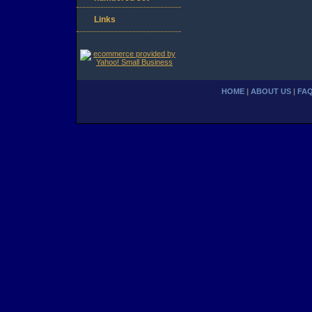
Links
HOME
|
ABOUT US
|
FA