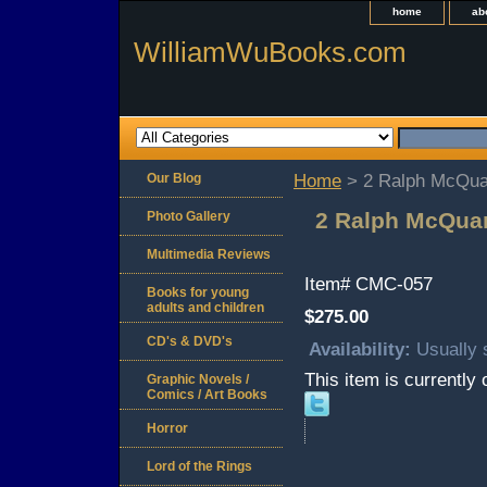
home
ab
WilliamWuBooks.com
Our Blog
Home
> 2 Ralph McQuar
2 Ralph McQuar
Photo Gallery
Multimedia Reviews
Item#
CMC-057
Books for young
adults and children
$275.00
CD's & DVD's
Availability:
Usually 
This item is currently 
Graphic Novels /
Comics / Art Books
Horror
Lord of the Rings