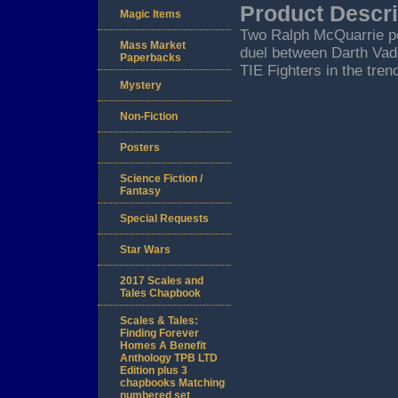
Product Descri
Magic Items
Two Ralph McQuarrie pos
Mass Market
duel between Darth Vad
Paperbacks
TIE Fighters in the tren
Mystery
Non-Fiction
Posters
Science Fiction /
Fantasy
Special Requests
Star Wars
2017 Scales and
Tales Chapbook
Scales & Tales:
Finding Forever
Homes A Benefit
Anthology TPB LTD
Edition plus 3
chapbooks Matching
numbered set