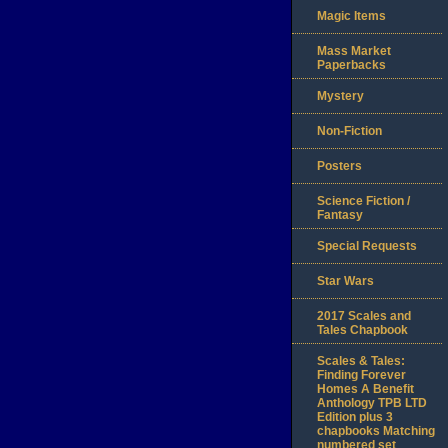
Magic Items
Mass Market
Paperbacks
Mystery
Non-Fiction
Posters
Science Fiction /
Fantasy
Special Requests
Star Wars
2017 Scales and
Tales Chapbook
Scales & Tales:
Finding Forever
Homes A Benefit
Anthology TPB LTD
Edition plus 3
chapbooks Matching
numbered set