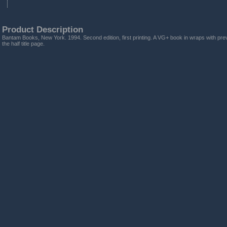
Product Description
Bantam Books, New York. 1994. Second edition, first printing. A VG+ book in wraps with prev
the half title page.