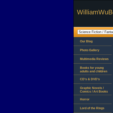
WilliamWuB
Our Blog
Photo Gallery
Multimedia Reviews
Books for young
adults and children
CD's & DVD's
Graphic Novels /
Comics / Art Books
Horror
Lord of the Rings