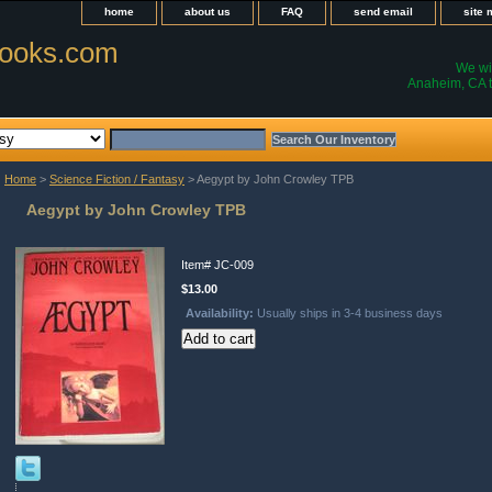
home
about us
FAQ
send email
site
ooks.com
We wil
Anaheim, CA t
Home
>
Science Fiction / Fantasy
> Aegypt by John Crowley TPB
Aegypt by John Crowley TPB
Item#
JC-009
$13.00
Availability:
Usually ships in 3-4 business days