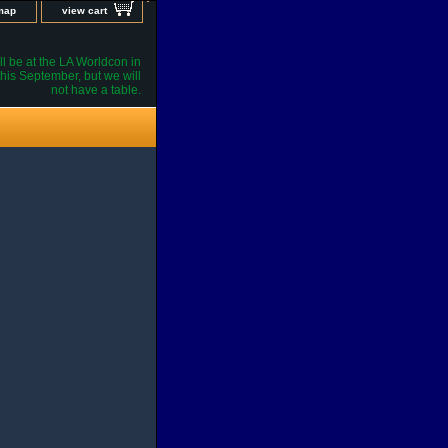
 map
view cart
l be at the LA Worldcon in
his September, but we will
not have a table.