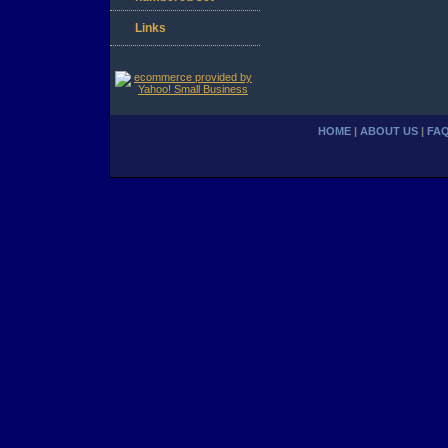
Links
HOME
|
ABOUT US
|
FA