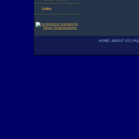
Links
HOME
|
ABOUT US
|
FA