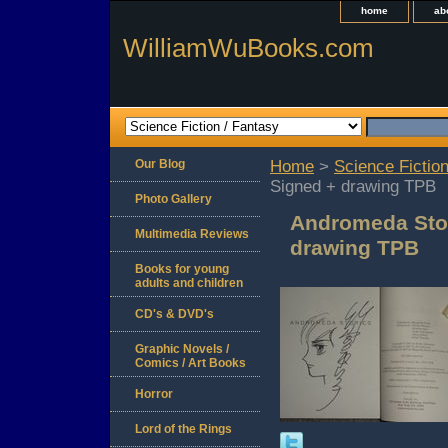
home
ab
WilliamWuBooks.com
Our Blog
Home
>
Science Fiction
Signed + drawing TPB
Photo Gallery
Andromeda Stor
Multimedia Reviews
drawing TPB
Books for young
adults and children
CD's & DVD's
Graphic Novels /
Comics / Art Books
Horror
Lord of the Rings