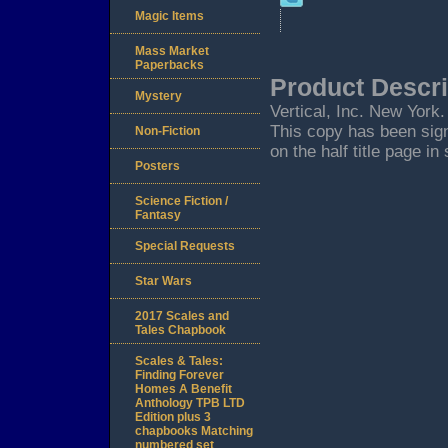
Magic Items
Mass Market
Paperbacks
Product Descri
Mystery
Vertical, Inc. New York.
This copy has been signe
Non-Fiction
on the half title page in
Posters
Science Fiction /
Fantasy
Special Requests
Star Wars
2017 Scales and
Tales Chapbook
Scales & Tales:
Finding Forever
Homes A Benefit
Anthology TPB LTD
Edition plus 3
chapbooks Matching
numbered set