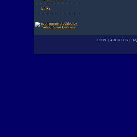
Links
HOME
|
ABOUT US
|
FA