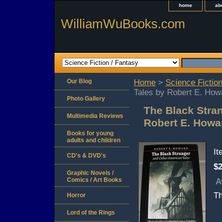
home
ab
WilliamWuBooks.com
Our Blog
Home
>
Science Fiction
Tales by Robert E. How
Photo Gallery
The Black Stra
Multimedia Reviews
Robert E. Howa
Books for young
adults and children
I
CD's & DVD's
$2
Graphic Novels /
Comics / Art Books
A
Th
Horror
Lord of the Rings