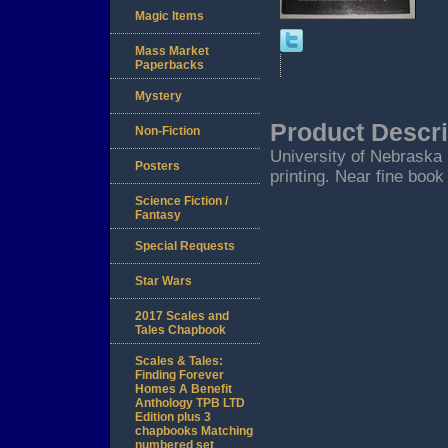
Magic Items
Mass Market
Paperbacks
Mystery
Product Descri
Non-Fiction
University of Nebraska P
Posters
printing. Near fine book
Science Fiction /
Fantasy
Special Requests
Star Wars
2017 Scales and
Tales Chapbook
Scales & Tales:
Finding Forever
Homes A Benefit
Anthology TPB LTD
Edition plus 3
chapbooks Matching
numbered set