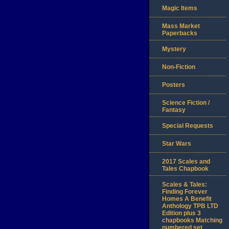
Magic Items
Mass Market
Paperbacks
Mystery
Non-Fiction
Posters
Science Fiction /
Fantasy
Special Requests
Star Wars
2017 Scales and
Tales Chapbook
Scales & Tales:
Finding Forever
Homes A Benefit
Anthology TPB LTD
Edition plus 3
chapbooks Matching
numbered set