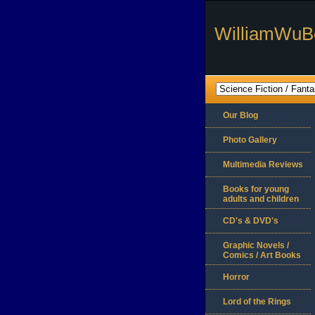
WilliamWuB
Our Blog
Photo Gallery
Multimedia Reviews
Books for young
adults and children
CD's & DVD's
Graphic Novels /
Comics / Art Books
Horror
Lord of the Rings