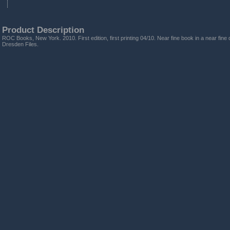
Product Description
ROC Books, New York. 2010. First edition, first printing 04/10. Near fine book in a near fine 
Dresden Files.