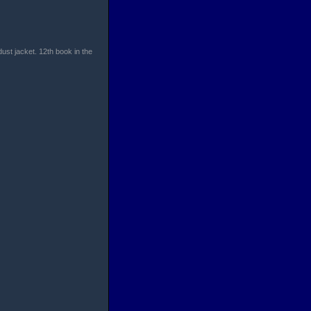
dust jacket. 12th book in the