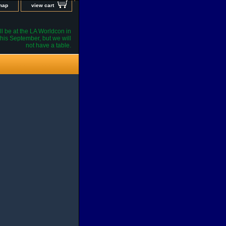
 map
view cart
l be at the LA Worldcon in
his September, but we will
not have a table.