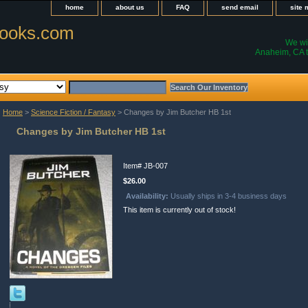
home
about us
FAQ
send email
site
ooks.com
We wil
Anaheim, CA t
Home
>
Science Fiction / Fantasy
> Changes by Jim Butcher HB 1st
Changes by Jim Butcher HB 1st
Item#
JB-007
$26.00
Availability:
Usually ships in 3-4 business days
This item is currently out of stock!