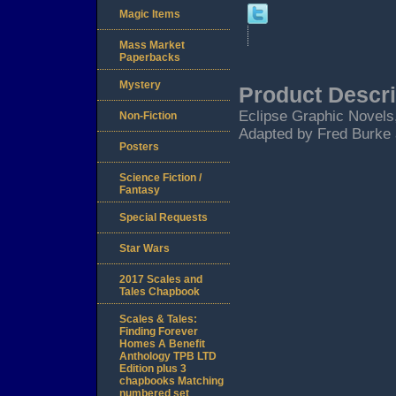
Magic Items
Mass Market
Paperbacks
Mystery
Product Descri
Eclipse Graphic Novels,
Non-Fiction
Adapted by Fred Burke 
Posters
Science Fiction /
Fantasy
Special Requests
Star Wars
2017 Scales and
Tales Chapbook
Scales & Tales:
Finding Forever
Homes A Benefit
Anthology TPB LTD
Edition plus 3
chapbooks Matching
numbered set