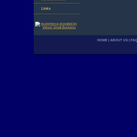
Links
HOME
|
ABOUT US
|
FA