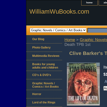
home
ab
WilliamWuBooks.com
Our Blog
Home
>
Graphic Novels
Death TPB 1st
Photo Gallery
Clive Barker's 
Multimedia Reviews
Books for young
I
adults and children
$
CD's & DVD's
A
Graphic Novels /
Comics / Art Books
Horror
Lord of the Rings