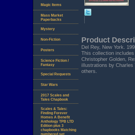
Magic Items
Mass Market
Paperbacks
Mystery
Product Descri
Non-Fiction
Del Rey, New York. 1999.
Posters
This collection include
Christopher Golden, Rex
Science Fiction /
illustrations by Charle
Fantasy
others.
Special Requests
Star Wars
2017 Scales and
Tales Chapbook
Scales & Tales:
Finding Forever
Homes A Benefit
Anthology TPB LTD
Edition plus 3
chapbooks Matching
numbered set