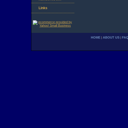
Links
HOME
|
ABOUT US
|
FA