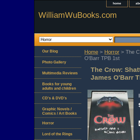
home
ab
WilliamWuBooks.com
Our Blog
Home
>
Horror
> The C
O'Barr TPB 1st
Photo Gallery
The Crow: Shat
Multimedia Reviews
James O'Barr T
Books for young
adults and children
CD's & DVD's
Graphic Novels /
Comics / Art Books
Horror
Lord of the Rings