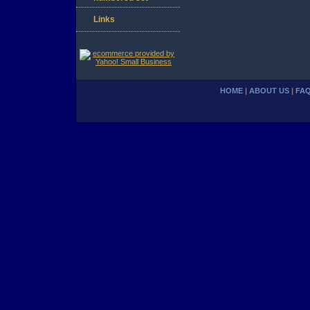
Links
HOME
|
ABOUT US
|
FA