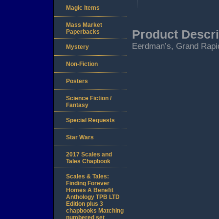
Magic Items
Mass Market
Product Descri
Paperbacks
Eerdman’s, Grand Rapid
Mystery
Non-Fiction
Posters
Science Fiction /
Fantasy
Special Requests
Star Wars
2017 Scales and
Tales Chapbook
Scales & Tales:
Finding Forever
Homes A Benefit
Anthology TPB LTD
Edition plus 3
chapbooks Matching
numbered set