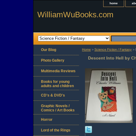
home
ab
WilliamWuBooks.com
Our Blog
Home
>
Science Fiction / Fantasy
> 
Descent Into Hell by C
Photo Gallery
Multimedia Reviews
Books for young
adults and children
CD's & DVD's
Graphic Novels /
Comics / Art Books
Horror
Lord of the Rings