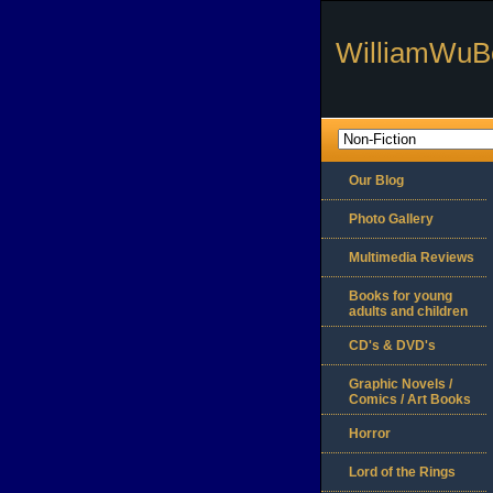
WilliamWuB
Our Blog
Photo Gallery
Multimedia Reviews
Books for young
adults and children
CD's & DVD's
Graphic Novels /
Comics / Art Books
Horror
Lord of the Rings