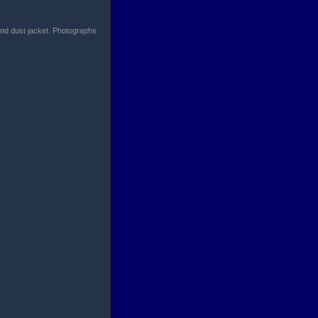
find dust jacket. Photographs