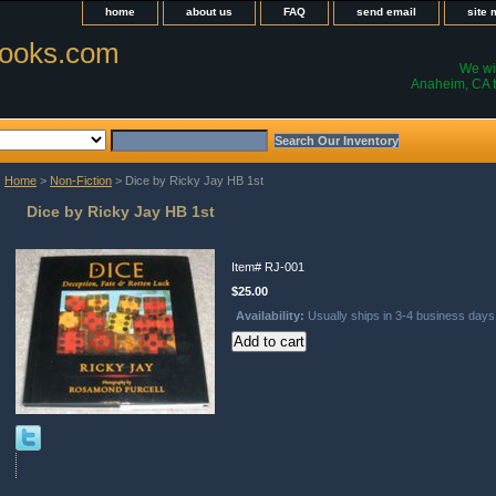
home
about us
FAQ
send email
site
ooks.com
We wil
Anaheim, CA t
Home
>
Non-Fiction
> Dice by Ricky Jay HB 1st
Dice by Ricky Jay HB 1st
Item#
RJ-001
$25.00
Availability:
Usually ships in 3-4 business days