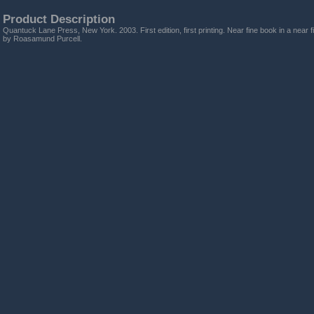
Product Description
Quantuck Lane Press, New York. 2003. First edition, first printing. Near fine book in a near 
by Roasamund Purcell.