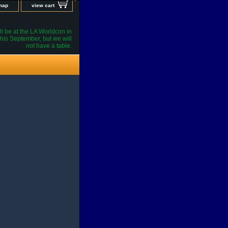
 map
view cart
l be at the LA Worldcon in
his September, but we will
not have a table.