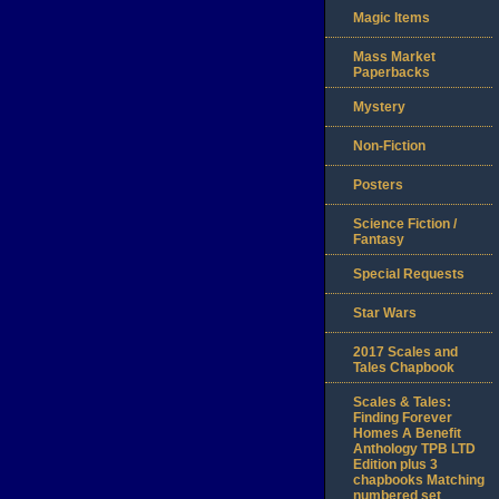
Magic Items
Mass Market
Paperbacks
Mystery
Non-Fiction
Posters
Science Fiction /
Fantasy
Special Requests
Star Wars
2017 Scales and
Tales Chapbook
Scales & Tales:
Finding Forever
Homes A Benefit
Anthology TPB LTD
Edition plus 3
chapbooks Matching
numbered set