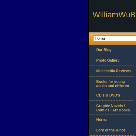
WilliamWuB
Our Blog
Photo Gallery
Multimedia Reviews
Books for young
adults and children
CD's & DVD's
Graphic Novels /
Comics / Art Books
Horror
Lord of the Rings