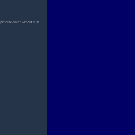
pictorial cover without dust