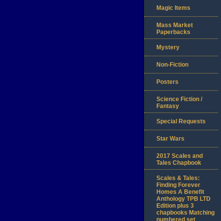
Magic Items
Mass Market
Paperbacks
Mystery
Non-Fiction
Posters
Science Fiction /
Fantasy
Special Requests
Star Wars
2017 Scales and
Tales Chapbook
Scales & Tales:
Finding Forever
Homes A Benefit
Anthology TPB LTD
Edition plus 3
chapbooks Matching
numbered set