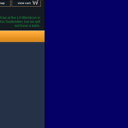
 map
view cart
l be at the LA Worldcon in
his September, but we will
not have a table.