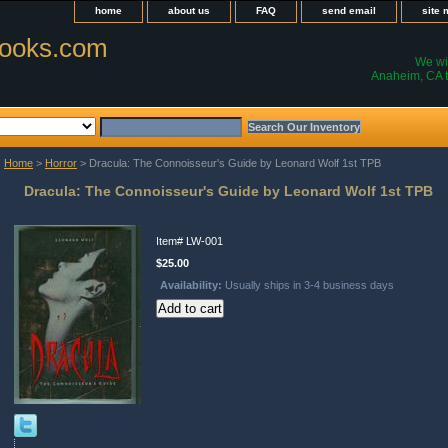
home
about us
FAQ
send email
site
ooks.com
We wil
Anaheim, CA t
Home
>
Horror
> Dracula: The Connoisseur's Guide by Leonard Wolf 1st TPB
Dracula: The Connoisseur's Guide by Leonard Wolf 1st TPB
Item#
LW-001
$25.00
Availability:
Usually ships in 3-4 business days