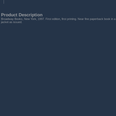
Product Description
Broadway Books, New York, 1997. First edition, first printing. Near fine paperback book in a 
jacket as issued.