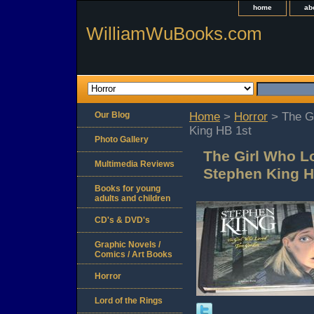
home
ab
WilliamWuBooks.com
Our Blog
Home
>
Horror
> The G
King HB 1st
Photo Gallery
The Girl Who 
Multimedia Reviews
Stephen King H
Books for young
adults and children
CD's & DVD's
Graphic Novels /
Comics / Art Books
Horror
Lord of the Rings