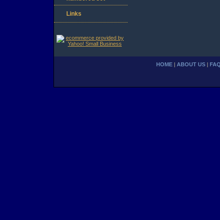
Links
HOME
|
ABOUT US
|
FA