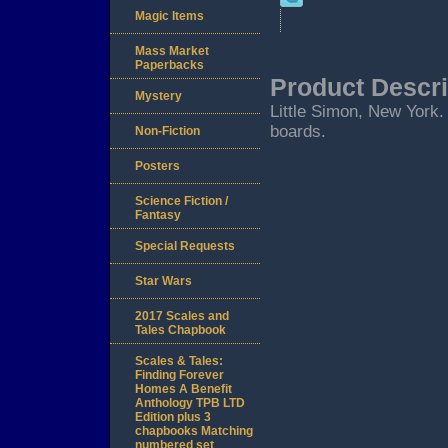
Magic Items
Mass Market
Paperbacks
Product Descri
Mystery
Little Simon, New York. 2
boards.
Non-Fiction
Posters
Science Fiction /
Fantasy
Special Requests
Star Wars
2017 Scales and
Tales Chapbook
Scales & Tales:
Finding Forever
Homes A Benefit
Anthology TPB LTD
Edition plus 3
chapbooks Matching
numbered set