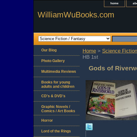
home
ab
WilliamWuBooks.com
Our Blog
Home
>
Science Fiction
HB 1st
Photo Gallery
Gods of Riverw
Multimedia Reviews
Books for young
adults and children
CD's & DVD's
Graphic Novels /
Comics / Art Books
Horror
Lord of the Rings