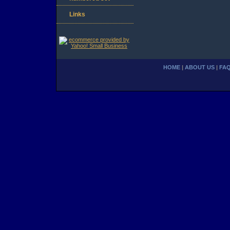
Links
HOME
|
ABOUT US
|
FA