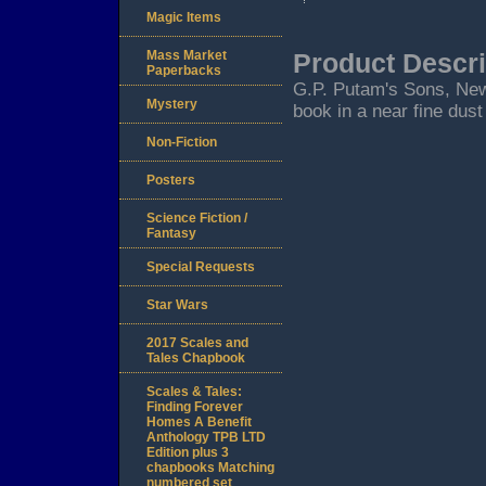
Magic Items
Mass Market
Product Descri
Paperbacks
G.P. Putam's Sons, New Y
Mystery
book in a near fine dust
Non-Fiction
Posters
Science Fiction /
Fantasy
Special Requests
Star Wars
2017 Scales and
Tales Chapbook
Scales & Tales:
Finding Forever
Homes A Benefit
Anthology TPB LTD
Edition plus 3
chapbooks Matching
numbered set