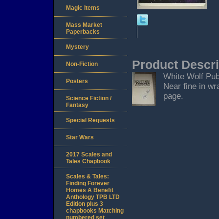
Magic Items
Mass Market
Paperbacks
Mystery
Product Descri
Non-Fiction
White Wolf Publi
Posters
Near fine in wr
page.
Science Fiction /
Fantasy
Special Requests
Star Wars
2017 Scales and
Tales Chapbook
Scales & Tales:
Finding Forever
Homes A Benefit
Anthology TPB LTD
Edition plus 3
chapbooks Matching
numbered set