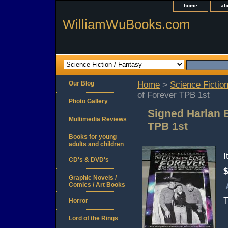
home
ab
WilliamWuBooks.com
Our Blog
Home
>
Science Fiction
of Forever TPB 1st
Photo Gallery
Signed Harlan E
Multimedia Reviews
TPB 1st
Books for young
adults and children
CD's & DVD's
$
Graphic Novels /
Comics / Art Books
T
Horror
Lord of the Rings