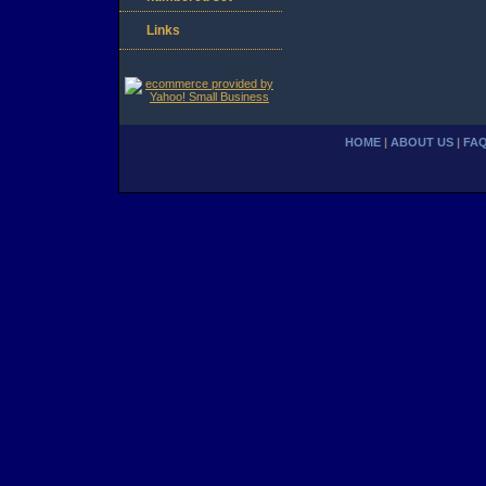
Links
HOME
|
ABOUT US
|
FA