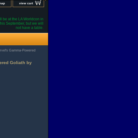
 map
view cart
l be at the LA Worldcon in
his September, but we will
not have a table.
Marvel's Gamma-Powered
ered Goliath by