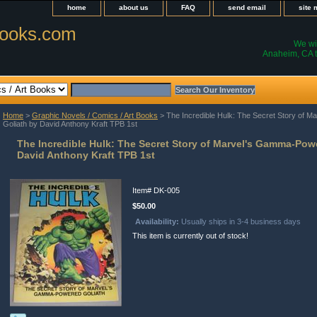
home
about us
FAQ
send email
site
ooks.com
We wil
Anaheim, CA t
Home
>
Graphic Novels / Comics / Art Books
> The Incredible Hulk: The Secret Story of 
Goliath by David Anthony Kraft TPB 1st
The Incredible Hulk: The Secret Story of Marvel's Gamma-Pow
David Anthony Kraft TPB 1st
Item#
DK-005
$50.00
Availability:
Usually ships in 3-4 business days
This item is currently out of stock!