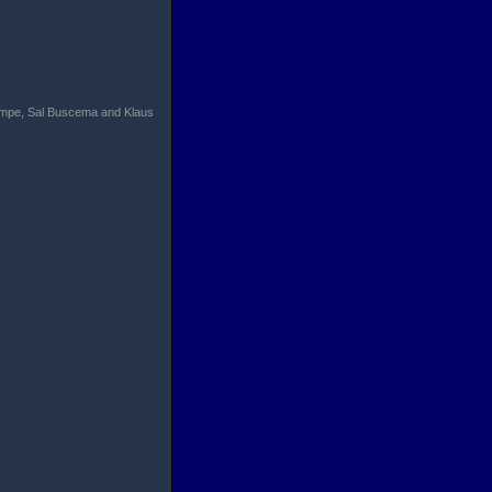
Trimpe, Sal Buscema and Klaus