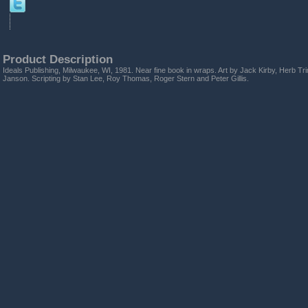
Product Description
Ideals Publishing, Milwaukee, WI, 1981. Near fine book in wraps. Art by Jack Kirby, Herb 
Janson. Scripting by Stan Lee, Roy Thomas, Roger Stern and Peter Gillis.