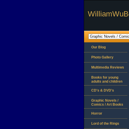
WilliamWuB
Our Blog
Photo Gallery
Multimedia Reviews
Books for young
adults and children
CD's & DVD's
Graphic Novels /
Comics / Art Books
Horror
Lord of the Rings