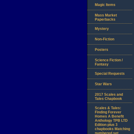
Magic Items
Mass Market
Paperbacks
Mystery
Non-Fiction
Posters
Science Fiction /
Fantasy
Special Requests
Star Wars
2017 Scales and
Tales Chapbook
Scales & Tales:
Finding Forever
Homes A Benefit
Anthology TPB LTD
Edition plus 3
chapbooks Matching
numbered set