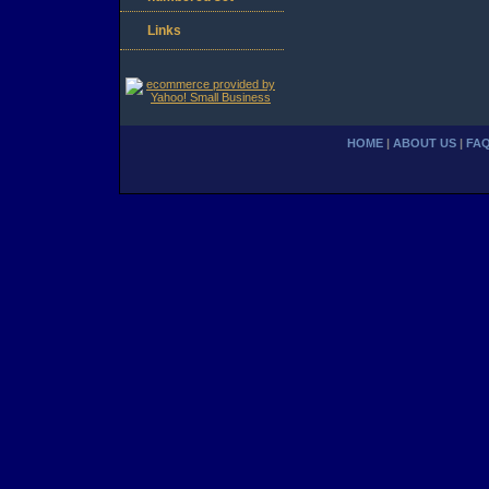
Links
HOME
|
ABOUT US
|
FA