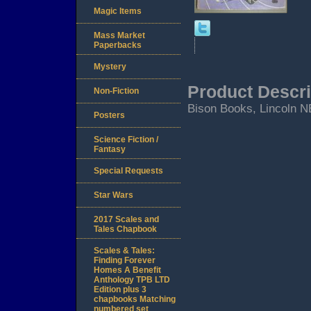
Magic Items
Mass Market
Paperbacks
Mystery
Product Descri
Non-Fiction
Bison Books, Lincoln N
Posters
Science Fiction /
Fantasy
Special Requests
Star Wars
2017 Scales and
Tales Chapbook
Scales & Tales:
Finding Forever
Homes A Benefit
Anthology TPB LTD
Edition plus 3
chapbooks Matching
numbered set