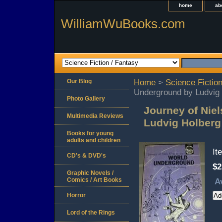
home
ab
WilliamWuBooks.com
Our Blog
Home
>
Science Fiction
Underground by Ludvig
Photo Gallery
Journey of Nie
Multimedia Reviews
Ludvig Holber
Books for young
adults and children
It
CD's & DVD's
$2
Graphic Novels /
Comics / Art Books
A
Horror
Lord of the Rings