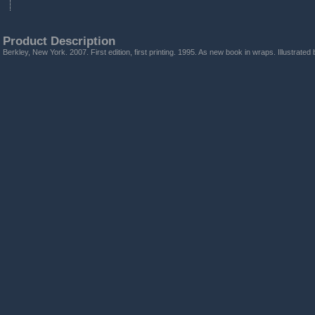
Product Description
Berkley, New York. 2007. First edition, first printing. 1995. As new book in wraps. Illustrated 