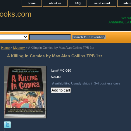
home
about us
FAQ
send email
site
ooks.com
We wil
Anaheim, CA t
Home
>
Mystery
> A Killing in Comics by Max Alan Collins TPB 1st
A Killing in Comics by Max Alan Collins TPB 1st
Item#
MC-010
$20.00
Availability:
Usually ships in 3-4 business days