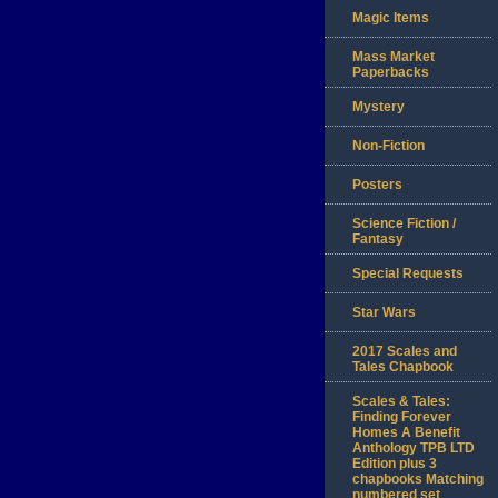
Magic Items
Mass Market
Paperbacks
Mystery
Non-Fiction
Posters
Science Fiction /
Fantasy
Special Requests
Star Wars
2017 Scales and
Tales Chapbook
Scales & Tales:
Finding Forever
Homes A Benefit
Anthology TPB LTD
Edition plus 3
chapbooks Matching
numbered set