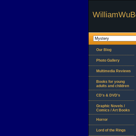
WilliamWuB
Our Blog
Photo Gallery
Multimedia Reviews
Books for young
adults and children
CD's & DVD's
Graphic Novels /
Comics / Art Books
Horror
Lord of the Rings