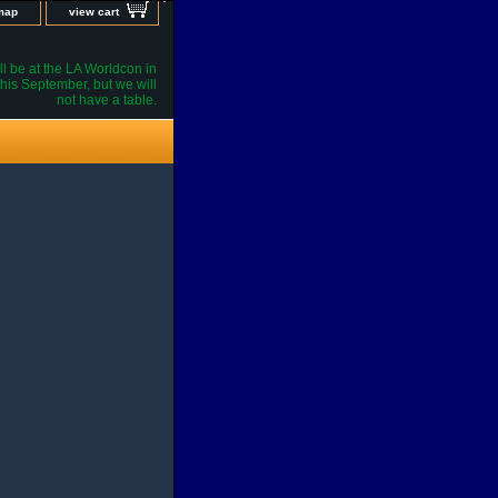
 map
view cart
l be at the LA Worldcon in
his September, but we will
not have a table.