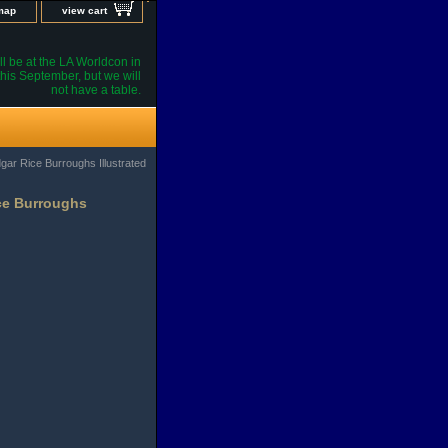
 map
view cart
l be at the LA Worldcon in
his September, but we will
not have a table.
gar Rice Burroughs Illustrated
ice Burroughs