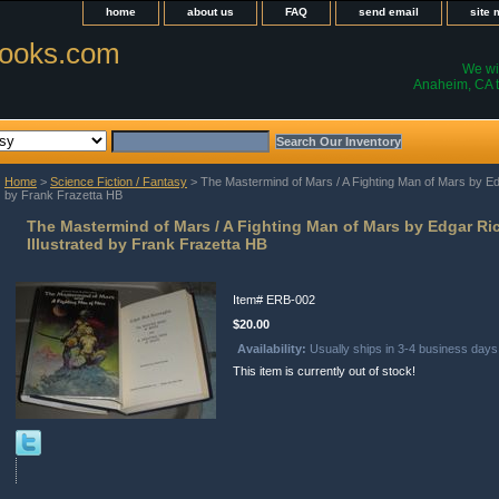
home
about us
FAQ
send email
site
ooks.com
We wil
Anaheim, CA t
Home
>
Science Fiction / Fantasy
> The Mastermind of Mars / A Fighting Man of Mars by Ed
by Frank Frazetta HB
The Mastermind of Mars / A Fighting Man of Mars by Edgar R
Illustrated by Frank Frazetta HB
Item#
ERB-002
$20.00
Availability:
Usually ships in 3-4 business days
This item is currently out of stock!