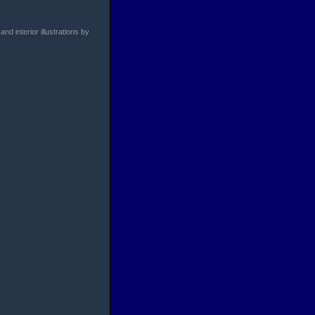
d interior illustrations by