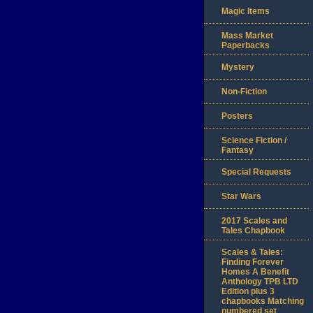
Magic Items
Mass Market
Paperbacks
Mystery
Non-Fiction
Posters
Science Fiction /
Fantasy
Special Requests
Star Wars
2017 Scales and
Tales Chapbook
Scales & Tales:
Finding Forever
Homes A Benefit
Anthology TPB LTD
Edition plus 3
chapbooks Matching
numbered set