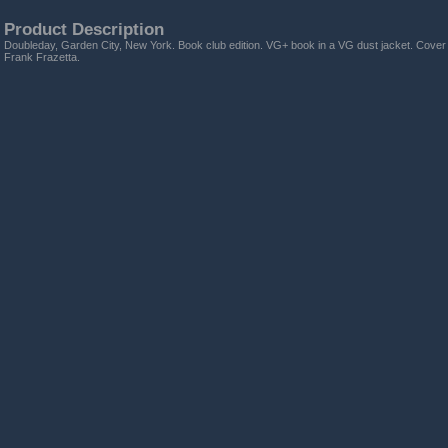
Product Description
Doubleday, Garden City, New York. Book club edition. VG+ book in a VG dust jacket. Cover an
Frank Frazetta.