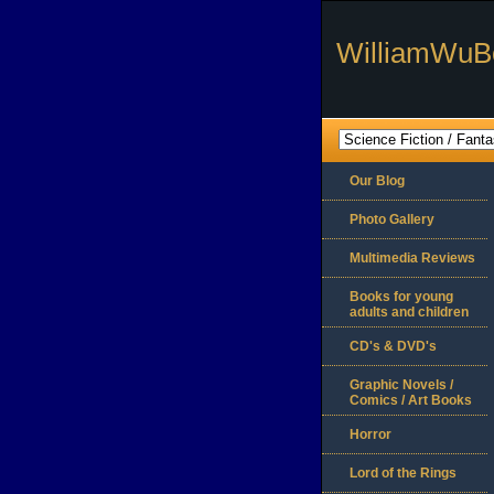
WilliamWuB
Our Blog
Photo Gallery
Multimedia Reviews
Books for young
adults and children
CD's & DVD's
Graphic Novels /
Comics / Art Books
Horror
Lord of the Rings