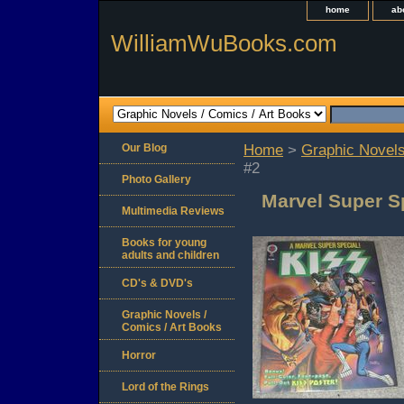
home
ab
WilliamWuBooks.com
Our Blog
Home
>
Graphic Novels
#2
Photo Gallery
Marvel Super Sp
Multimedia Reviews
Books for young
adults and children
CD's & DVD's
Graphic Novels /
Comics / Art Books
Horror
Lord of the Rings