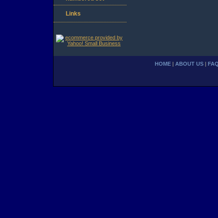
Links
HOME
|
ABOUT US
|
FA