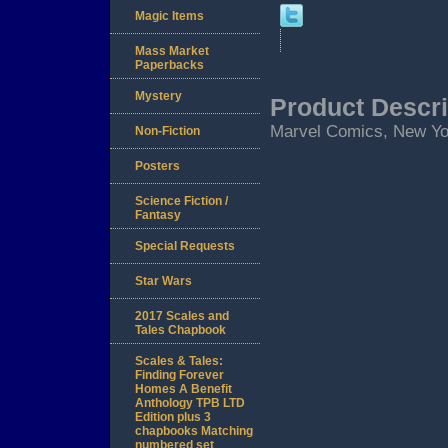
Magic Items
Mass Market
Paperbacks
Mystery
Product Descri
Marvel Comics, New Yor
Non-Fiction
Posters
Science Fiction /
Fantasy
Special Requests
Star Wars
2017 Scales and
Tales Chapbook
Scales & Tales:
Finding Forever
Homes A Benefit
Anthology TPB LTD
Edition plus 3
chapbooks Matching
numbered set