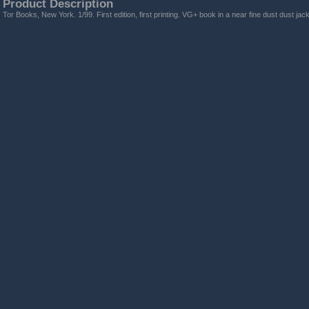
Product Description
Tor Books, New York. 1/99. First edition, first printing. VG+ book in a near fine dust dust jack