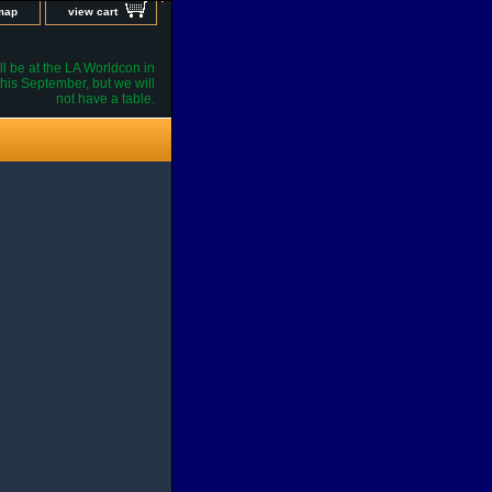
 map
view cart
l be at the LA Worldcon in
his September, but we will
not have a table.