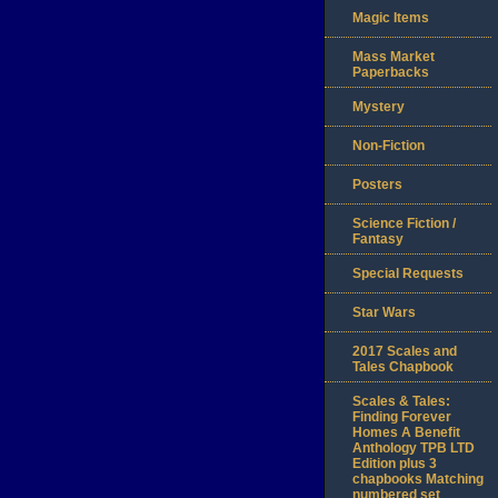
Magic Items
Mass Market
Paperbacks
Mystery
Non-Fiction
Posters
Science Fiction /
Fantasy
Special Requests
Star Wars
2017 Scales and
Tales Chapbook
Scales & Tales:
Finding Forever
Homes A Benefit
Anthology TPB LTD
Edition plus 3
chapbooks Matching
numbered set