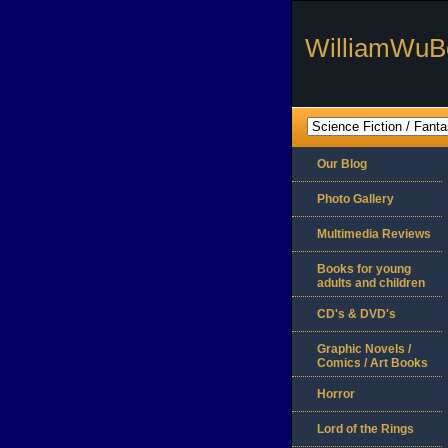
WilliamWuB
Our Blog
Photo Gallery
Multimedia Reviews
Books for young
adults and children
CD's & DVD's
Graphic Novels /
Comics / Art Books
Horror
Lord of the Rings