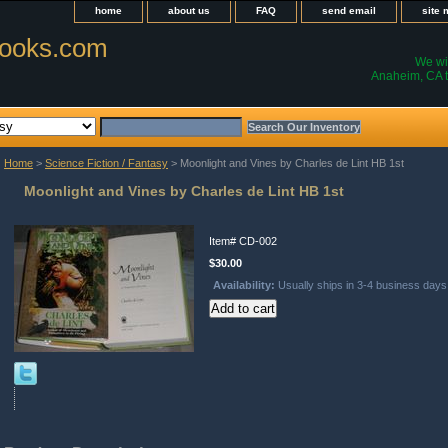
home
about us
FAQ
send email
site
ooks.com
We wil
Anaheim, CA t
Home
>
Science Fiction / Fantasy
> Moonlight and Vines by Charles de Lint HB 1st
Moonlight and Vines by Charles de Lint HB 1st
Item#
CD-002
$30.00
Availability:
Usually ships in 3-4 business days