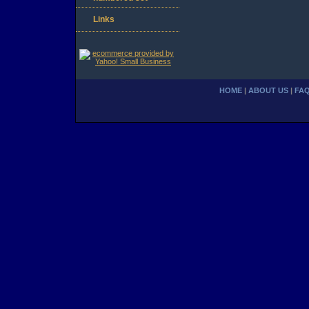
Links
HOME
|
ABOUT US
|
FA