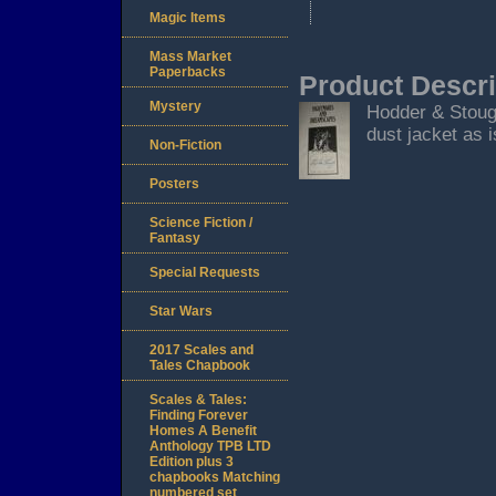
Magic Items
Mass Market
Paperbacks
Product Descri
Mystery
Hodder & Stoug
dust jacket as i
Non-Fiction
Posters
Science Fiction /
Fantasy
Special Requests
Star Wars
2017 Scales and
Tales Chapbook
Scales & Tales:
Finding Forever
Homes A Benefit
Anthology TPB LTD
Edition plus 3
chapbooks Matching
numbered set