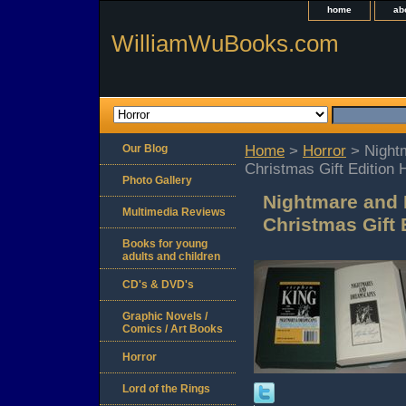
home
ab
WilliamWuBooks.com
Our Blog
Home
>
Horror
> Night
Christmas Gift Edition 
Photo Gallery
Nightmare and 
Multimedia Reviews
Christmas Gift 
Books for young
adults and children
CD's & DVD's
Graphic Novels /
Comics / Art Books
Horror
Lord of the Rings