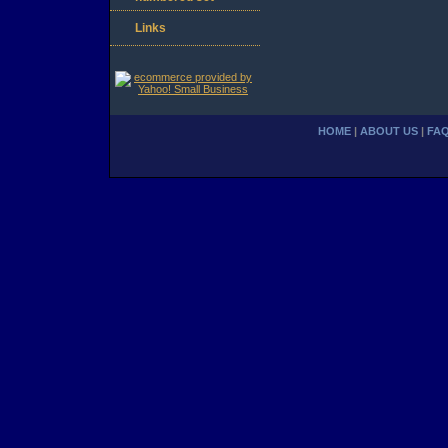
Links
HOME
|
ABOUT US
|
FA