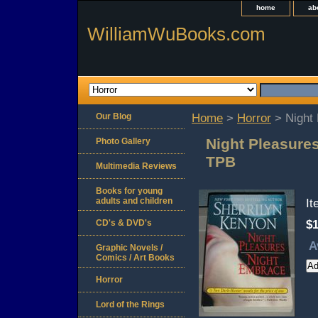
home
ab
WilliamWuBooks.com
Our Blog
Home
>
Horror
> Night 
Night Pleasure
Photo Gallery
TPB
Multimedia Reviews
Books for young
adults and children
I
CD's & DVD's
$1
A
Graphic Novels /
Comics / Art Books
Horror
Lord of the Rings