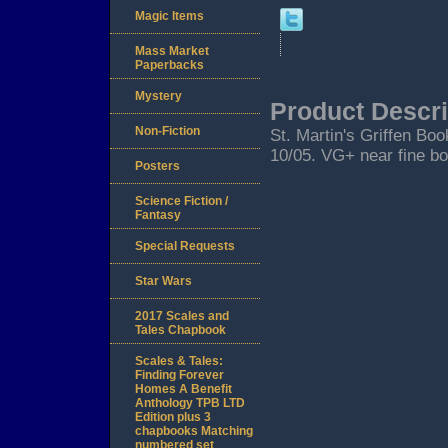
Magic Items
Mass Market
Paperbacks
Mystery
Product Descri
Non-Fiction
St. Martin's Griffen Book
10/05. VG+ near fine bo
Posters
Science Fiction /
Fantasy
Special Requests
Star Wars
2017 Scales and
Tales Chapbook
Scales & Tales:
Finding Forever
Homes A Benefit
Anthology TPB LTD
Edition plus 3
chapbooks Matching
numbered set