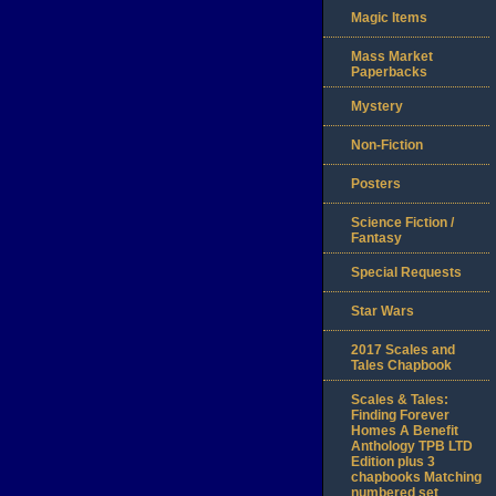
Magic Items
Mass Market
Paperbacks
Mystery
Non-Fiction
Posters
Science Fiction /
Fantasy
Special Requests
Star Wars
2017 Scales and
Tales Chapbook
Scales & Tales:
Finding Forever
Homes A Benefit
Anthology TPB LTD
Edition plus 3
chapbooks Matching
numbered set