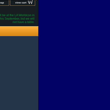
 map
view cart
l be at the LA Worldcon in
his September, but we will
not have a table.