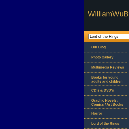
WilliamWuB
Our Blog
Photo Gallery
Multimedia Reviews
Books for young
adults and children
CD's & DVD's
Graphic Novels /
Comics / Art Books
Horror
Lord of the Rings