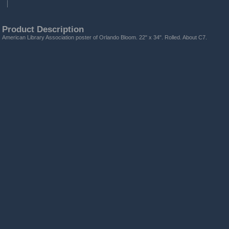
Product Description
American Library Association poster of Orlando Bloom. 22" x 34". Rolled. About C7.