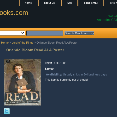
home
about us
FAQ
send email
site
ooks.com
We wil
Anaheim, CA t
Home
>
Lord of the Rings
> Orlando Bloom Read ALA Poster
Orlando Bloom Read ALA Poster
Item#
LOTR-008
$30.00
Availability:
Usually ships in 3-4 business days
This item is currently out of stock!