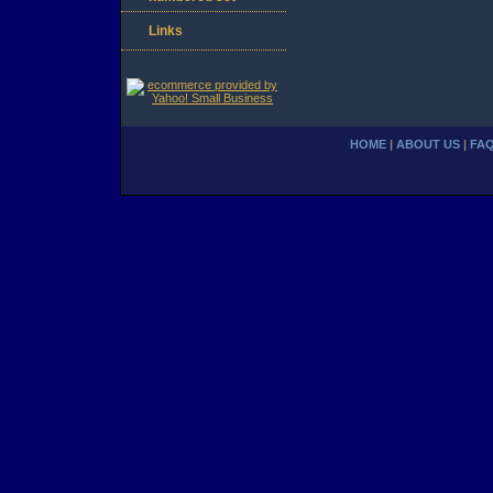
Links
HOME
|
ABOUT US
|
FA