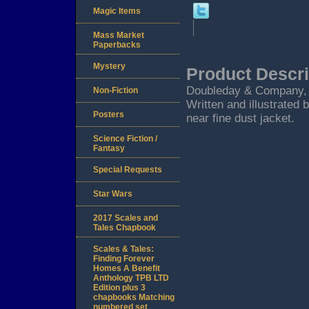
Magic Items
Mass Market
Paperbacks
Mystery
Product Descri
Doubleday & Company, Gar
Non-Fiction
Written and illustrated 
Posters
near fine dust jacket.
Science Fiction /
Fantasy
Special Requests
Star Wars
2017 Scales and
Tales Chapbook
Scales & Tales:
Finding Forever
Homes A Benefit
Anthology TPB LTD
Edition plus 3
chapbooks Matching
numbered set