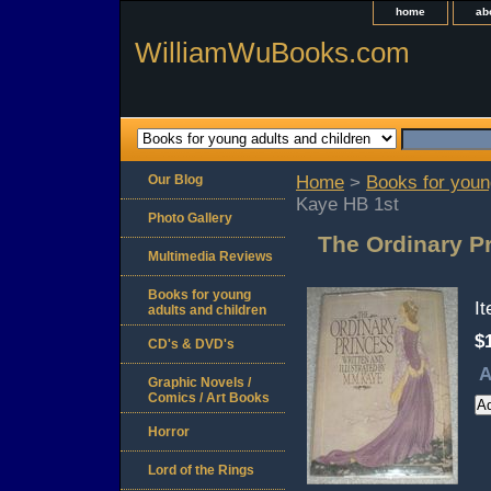
home
ab
WilliamWuBooks.com
Our Blog
Home
>
Books for youn
Kaye HB 1st
Photo Gallery
The Ordinary P
Multimedia Reviews
Books for young
I
adults and children
$
CD's & DVD's
A
Graphic Novels /
Comics / Art Books
Horror
Lord of the Rings