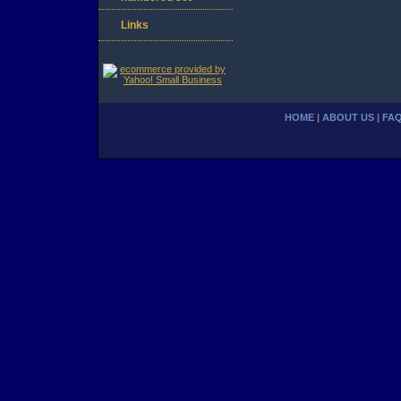
Links
HOME
|
ABOUT US
|
FA