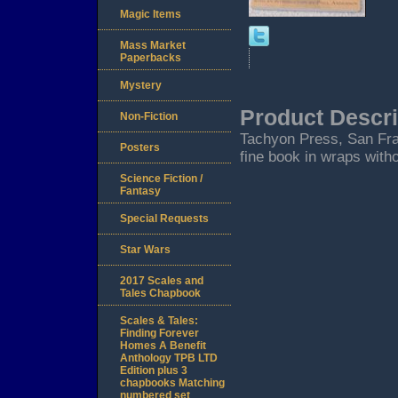
Magic Items
Mass Market
Paperbacks
Mystery
Product Descri
Non-Fiction
Tachyon Press, San Fra
Posters
fine book in wraps witho
Science Fiction /
Fantasy
Special Requests
Star Wars
2017 Scales and
Tales Chapbook
Scales & Tales:
Finding Forever
Homes A Benefit
Anthology TPB LTD
Edition plus 3
chapbooks Matching
numbered set