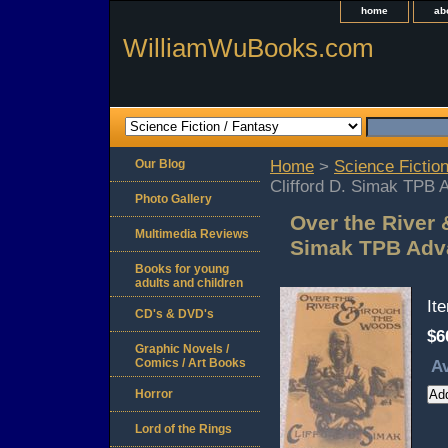
home
ab
WilliamWuBooks.com
Our Blog
Home
>
Science Fiction
Clifford D. Simak TPB 
Photo Gallery
Over the River 
Multimedia Reviews
Simak TPB Adv
Books for young
adults and children
It
CD's & DVD's
$6
Graphic Novels /
Comics / Art Books
Av
Horror
Lord of the Rings