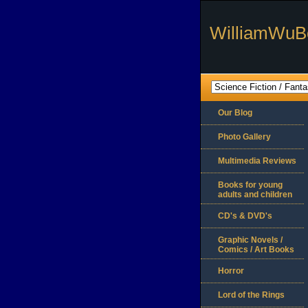
WilliamWuB
Our Blog
Photo Gallery
Multimedia Reviews
Books for young
adults and children
CD's & DVD's
Graphic Novels /
Comics / Art Books
Horror
Lord of the Rings