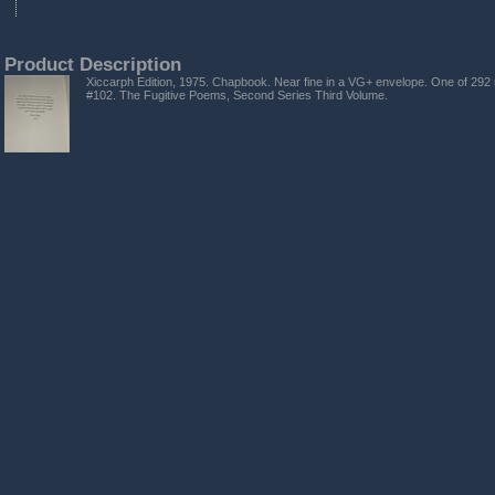
Product Description
Xiccarph Edition, 1975. Chapbook. Near fine in a VG+ envelope. One of 292 
#102. The Fugitive Poems, Second Series Third Volume.