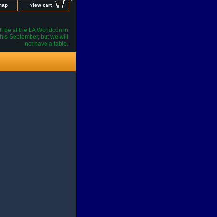
 map
view cart
l be at the LA Worldcon in
his September, but we will
not have a table.