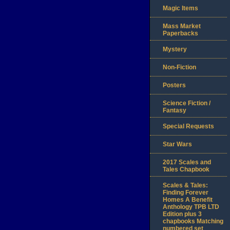
Magic Items
Mass Market
Paperbacks
Mystery
Non-Fiction
Posters
Science Fiction /
Fantasy
Special Requests
Star Wars
2017 Scales and
Tales Chapbook
Scales & Tales:
Finding Forever
Homes A Benefit
Anthology TPB LTD
Edition plus 3
chapbooks Matching
numbered set