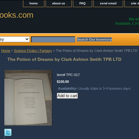
home
about us
FAQ
send email
site
ooks.com
We wil
Anaheim, CA t
Home
>
Science Fiction / Fantasy
> The Potion of Dreams by Clark Ashton Smith TPB LTD
The Potion of Dreams by Clark Ashton Smith TPB LTD
Item#
TPC-017
$100.00
Availability:
Usually ships in 3-4 business days