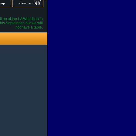
 map
view cart
l be at the LA Worldcon in
his September, but we will
not have a table.