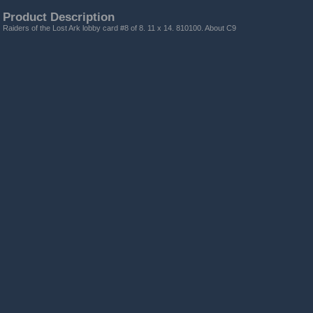
Product Description
Raiders of the Lost Ark lobby card #8 of 8. 11 x 14. 810100. About C9