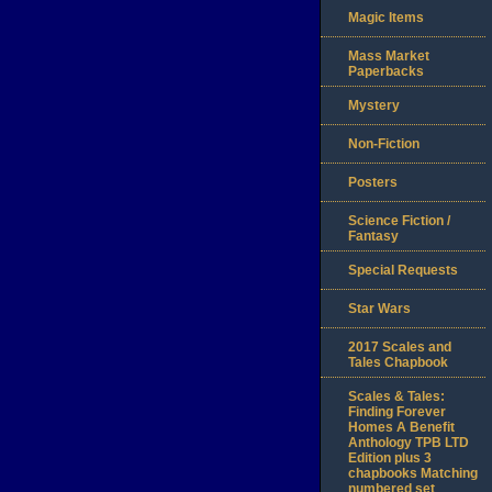
Magic Items
Mass Market
Paperbacks
Mystery
Non-Fiction
Posters
Science Fiction /
Fantasy
Special Requests
Star Wars
2017 Scales and
Tales Chapbook
Scales & Tales:
Finding Forever
Homes A Benefit
Anthology TPB LTD
Edition plus 3
chapbooks Matching
numbered set