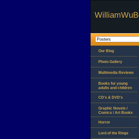
WilliamWuB
Our Blog
Photo Gallery
Multimedia Reviews
Books for young
adults and children
CD's & DVD's
Graphic Novels /
Comics / Art Books
Horror
Lord of the Rings