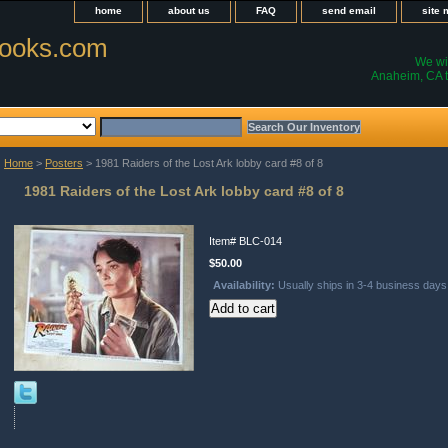
home
about us
FAQ
send email
site
ooks.com
We wil
Anaheim, CA t
Home
>
Posters
> 1981 Raiders of the Lost Ark lobby card #8 of 8
1981 Raiders of the Lost Ark lobby card #8 of 8
Item#
BLC-014
$50.00
Availability:
Usually ships in 3-4 business days