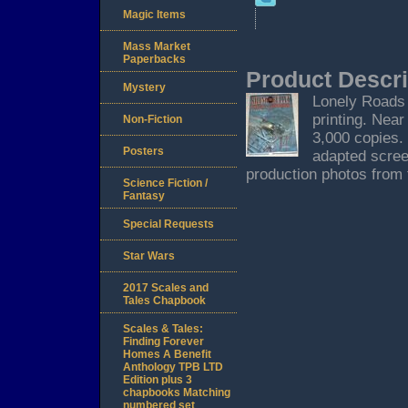
Magic Items
Mass Market
Paperbacks
Product Descri
Mystery
Lonely Roads B
printing. Near 
Non-Fiction
3,000 copies. 
Posters
adapted scree
production photos from 
Science Fiction /
Fantasy
Special Requests
Star Wars
2017 Scales and
Tales Chapbook
Scales & Tales:
Finding Forever
Homes A Benefit
Anthology TPB LTD
Edition plus 3
chapbooks Matching
numbered set