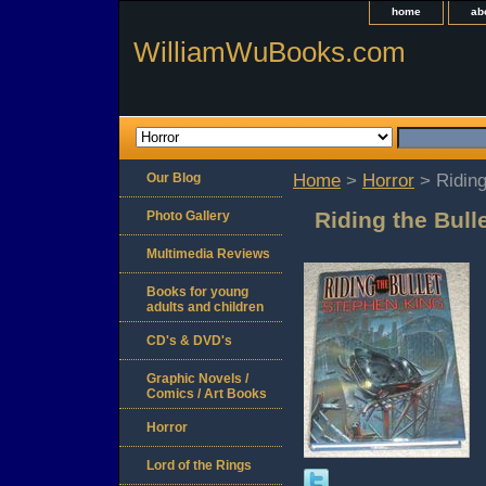
home
ab
WilliamWuBooks.com
Our Blog
Home
>
Horror
> Riding
Riding the Bull
Photo Gallery
Multimedia Reviews
Books for young
adults and children
CD's & DVD's
Graphic Novels /
Comics / Art Books
Horror
Lord of the Rings