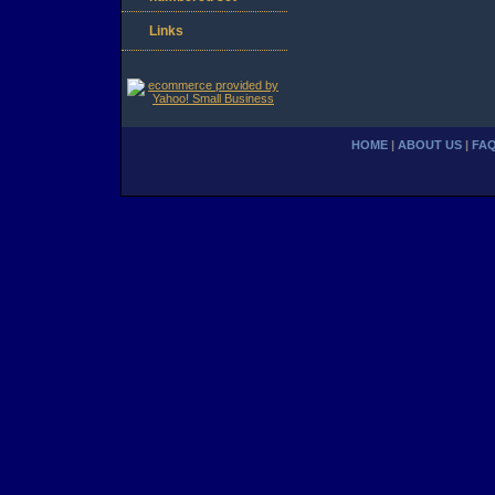
Links
HOME
|
ABOUT US
|
FA