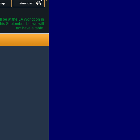
 map
view cart
l be at the LA Worldcon in
his September, but we will
not have a table.