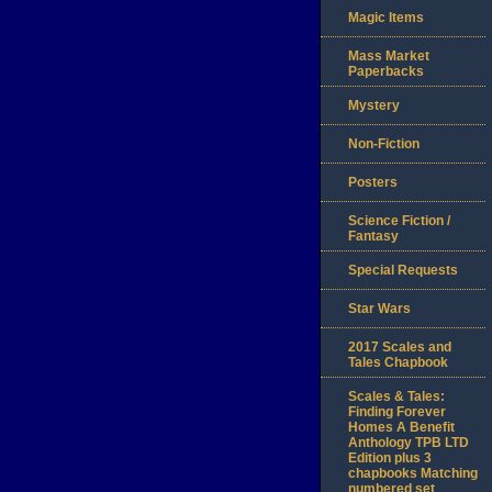
Magic Items
Mass Market
Paperbacks
Mystery
Non-Fiction
Posters
Science Fiction /
Fantasy
Special Requests
Star Wars
2017 Scales and
Tales Chapbook
Scales & Tales:
Finding Forever
Homes A Benefit
Anthology TPB LTD
Edition plus 3
chapbooks Matching
numbered set