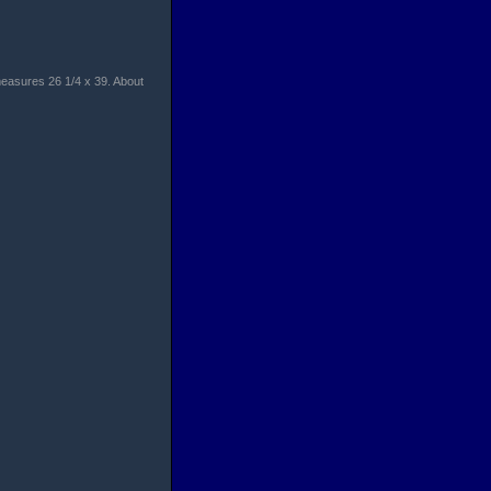
measures 26 1/4 x 39. About