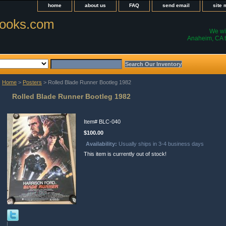
home
about us
FAQ
send email
site
ooks.com
We wil
Anaheim, CA t
Home
>
Posters
> Rolled Blade Runner Bootleg 1982
Rolled Blade Runner Bootleg 1982
Item#
BLC-040
$100.00
Availability:
Usually ships in 3-4 business days
This item is currently out of stock!