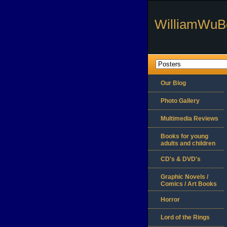
WilliamWuB
Our Blog
Photo Gallery
Multimedia Reviews
Books for young
adults and children
CD's & DVD's
Graphic Novels /
Comics / Art Books
Horror
Lord of the Rings