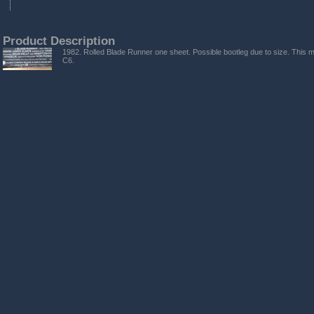
Product Description
1982. Rolled Blade Runner one sheet. Possible bootleg due to size. This 
C6.