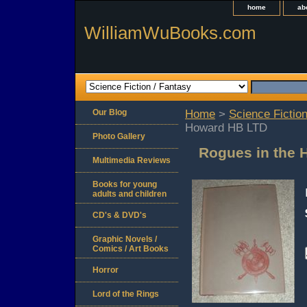
home
ab
WilliamWuBooks.com
Our Blog
Home
>
Science Fiction
Howard HB LTD
Photo Gallery
Rogues in the 
Multimedia Reviews
Books for young
adults and children
CD's & DVD's
Graphic Novels /
Comics / Art Books
Horror
Lord of the Rings