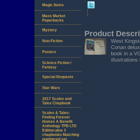
Magic Items
Mass Market
Paperbacks
Mystery
Product Descri
West Kingsto
Non-Fiction
Conan deluxe
Posters
book in a VG
illustration
Science Fiction /
Fantasy
Special Requests
Star Wars
2017 Scales and
Tales Chapbook
Scales & Tales:
Finding Forever
Homes A Benefit
Anthology TPB LTD
Edition plus 3
chapbooks Matching
numbered set