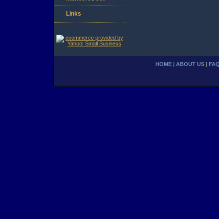
Links
HOME
|
ABOUT US
|
FA