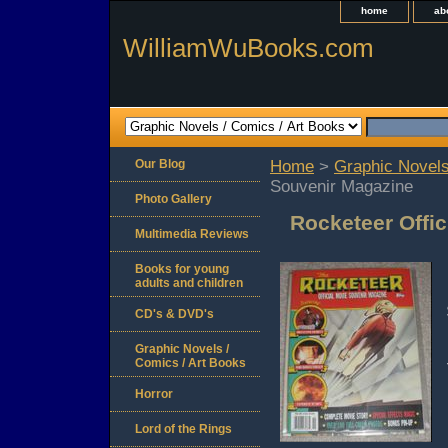
home
ab
WilliamWuBooks.com
Our Blog
Home
>
Graphic Novels
Souvenir Magazine
Photo Gallery
Rocketeer Offi
Multimedia Reviews
Books for young
adults and children
CD's & DVD's
Graphic Novels /
Comics / Art Books
Horror
Lord of the Rings