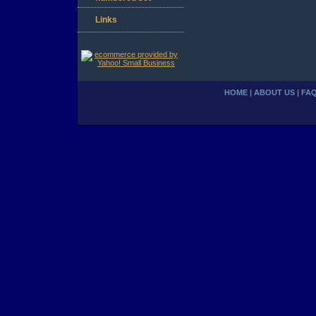
Links
HOME
|
ABOUT US
|
FA