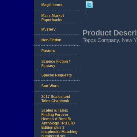
Magic Items
Mass Market
Paperbacks
Mystery
Product Descri
Topps Company, New Yor
Non-Fiction
Posters
Science Fiction /
Fantasy
Special Requests
Star Wars
2017 Scales and
Tales Chapbook
Scales & Tales:
Finding Forever
Homes A Benefit
Anthology TPB LTD
Edition plus 3
chapbooks Matching
numbered set