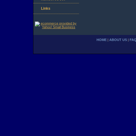
Links
HOME
|
ABOUT US
|
FA