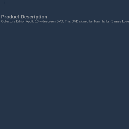
Product Description
Collectors Edition Apollo 13 widescreen DVD. This DVD signed by Tom Hanks (James Lovel