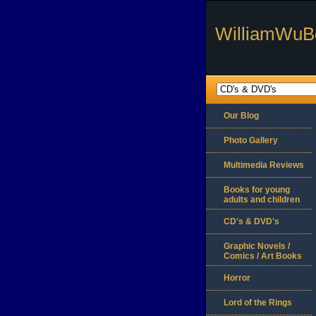
WilliamWuB
Our Blog
Photo Gallery
Multimedia Reviews
Books for young
adults and children
CD's & DVD's
Graphic Novels /
Comics / Art Books
Horror
Lord of the Rings