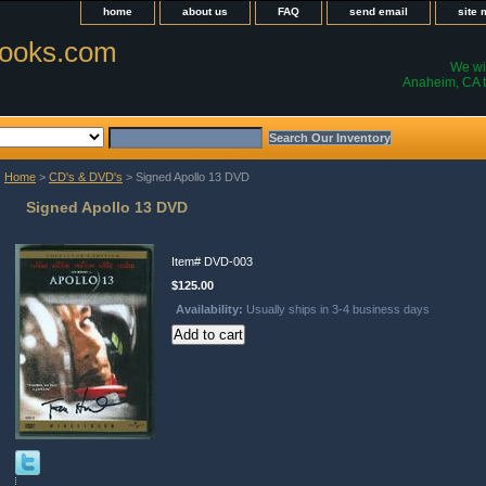
home
about us
FAQ
send email
site
ooks.com
We wil
Anaheim, CA t
Home
>
CD's & DVD's
> Signed Apollo 13 DVD
Signed Apollo 13 DVD
Item#
DVD-003
$125.00
Availability:
Usually ships in 3-4 business days