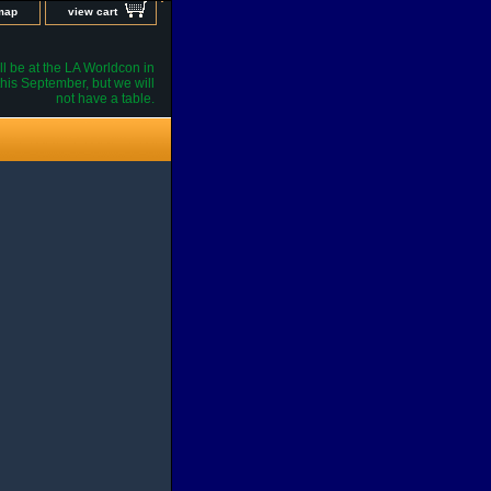
 map
view cart
l be at the LA Worldcon in
his September, but we will
not have a table.