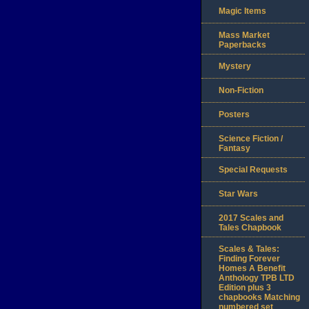
Magic Items
Mass Market
Paperbacks
Mystery
Non-Fiction
Posters
Science Fiction /
Fantasy
Special Requests
Star Wars
2017 Scales and
Tales Chapbook
Scales & Tales:
Finding Forever
Homes A Benefit
Anthology TPB LTD
Edition plus 3
chapbooks Matching
numbered set