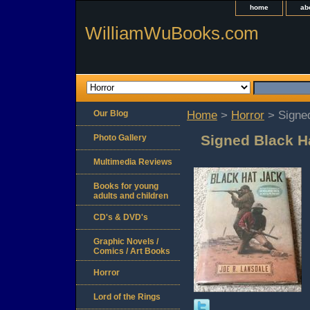
home
ab
WilliamWuBooks.com
Our Blog
Home
>
Horror
> Signed
Signed Black H
Photo Gallery
Multimedia Reviews
Books for young
adults and children
CD's & DVD's
Graphic Novels /
Comics / Art Books
Horror
Lord of the Rings