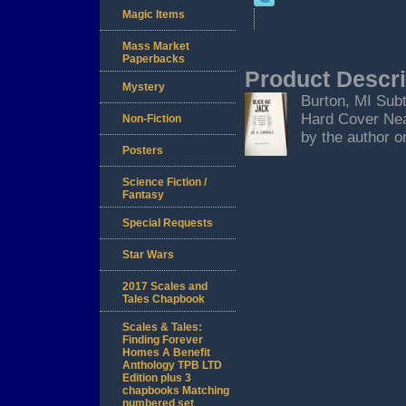
Magic Items
Mass Market
Paperbacks
Product Descri
Mystery
Burton, MI Subt
Hard Cover Near
Non-Fiction
by the author on
Posters
Science Fiction /
Fantasy
Special Requests
Star Wars
2017 Scales and
Tales Chapbook
Scales & Tales:
Finding Forever
Homes A Benefit
Anthology TPB LTD
Edition plus 3
chapbooks Matching
numbered set