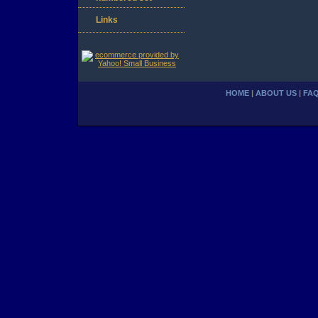
Links
HOME
|
ABOUT US
|
FA